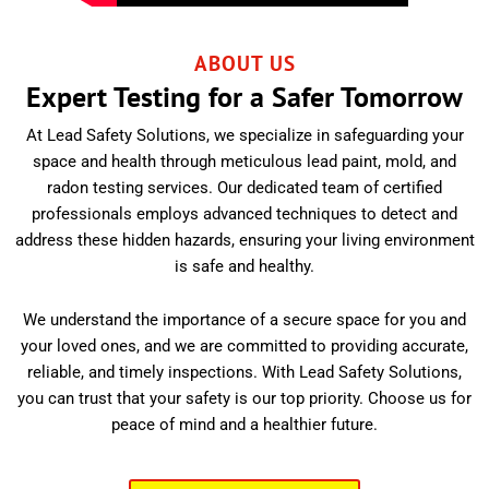
ABOUT US
Expert Testing for a Safer Tomorrow
At Lead Safety Solutions, we specialize in safeguarding your
space and health through meticulous lead paint, mold, and
radon testing services. Our dedicated team of certified
professionals employs advanced techniques to detect and
address these hidden hazards, ensuring your living environment
is safe and healthy.
We understand the importance of a secure space for you and
your loved ones, and we are committed to providing accurate,
reliable, and timely inspections. With Lead Safety Solutions,
you can trust that your safety is our top priority. Choose us for
peace of mind and a healthier future.