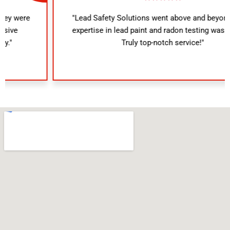
"Lead Safety Solutions went above and beyond. Their
expertise in lead paint and radon testing was evident.
Truly top-notch service!"