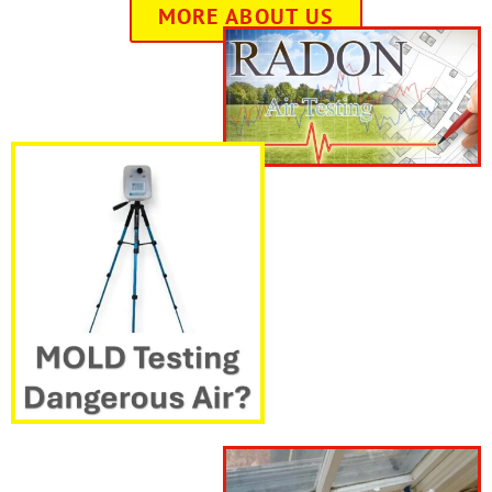
MORE ABOUT US