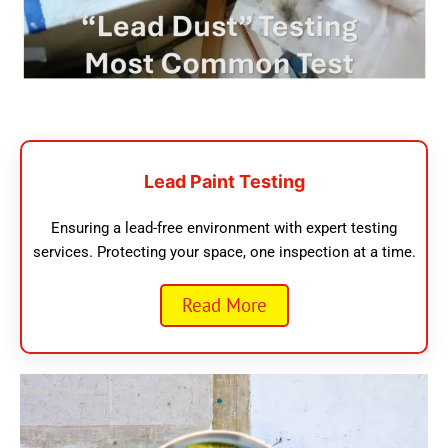
Lead Paint Testing
Ensuring a lead-free environment with expert testing
services. Protecting your space, one inspection at a time.
Read More