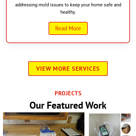
addressing mold issues to keep your home safe and
healthy.
Read More
VIEW MORE SERVICES
PROJECTS
Our Featured Work