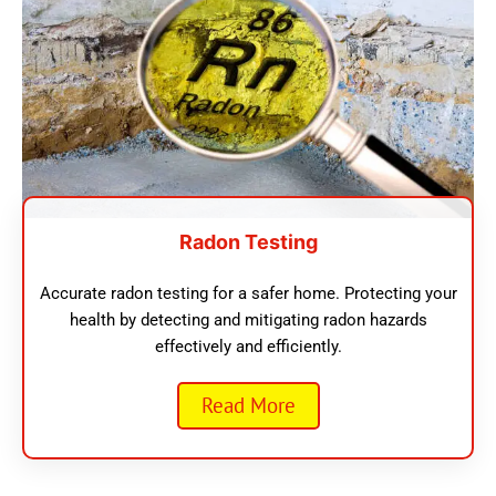
Radon Testing
Accurate radon testing for a safer home. Protecting your
health by detecting and mitigating radon hazards
effectively and efficiently.
Read More