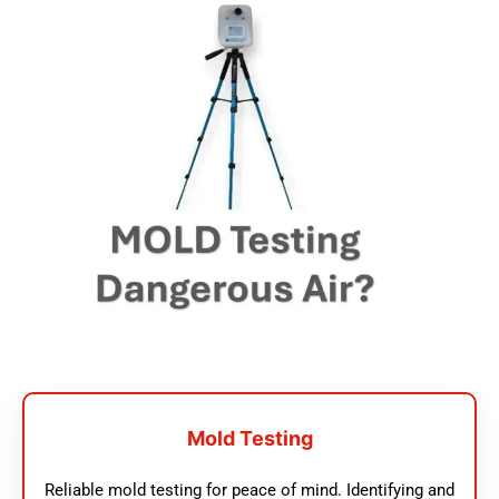
Mold Testing
Reliable mold testing for peace of mind. Identifying and