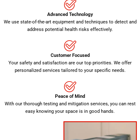
Advanced Technology
We use state-of-the-art equipment and techniques to detect and
address potential health risks effectively.
Customer Focused
Your safety and satisfaction are our top priorities. We offer
personalized services tailored to your specific needs.
Peace of Mind
With our thorough testing and mitigation services, you can rest
easy knowing your space is in good hands.