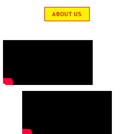
ABOUT US