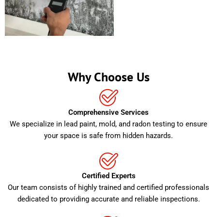
Why Choose Us
Comprehensive Services
We specialize in lead paint, mold, and radon testing to ensure
your space is safe from hidden hazards.
Certified Experts
Our team consists of highly trained and certified professionals
dedicated to providing accurate and reliable inspections.