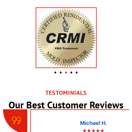
TESTOMINIALS
Our Best Customer Reviews
Michael H.
★★★★★