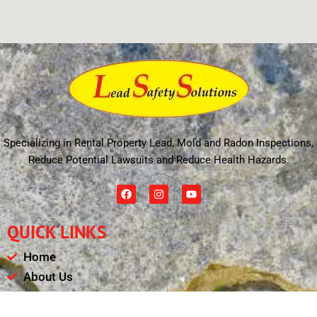
Specializing in Rental Property Lead, Mold and Radon Inspections,
Reduce Potential Lawsuits and Reduce Health Hazards.
F
I
Y
a
n
o
c
s
u
e
t
t
QUICK LINKS
b
a
u
o
g
b
o
r
e
Home
k
a
m
About Us
Schedule
Payments & Results