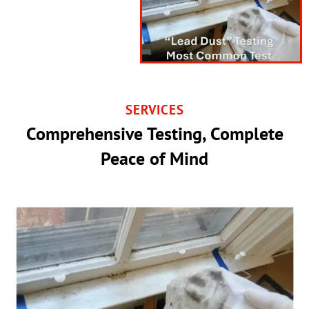
SERVICES
Comprehensive Testing, Complete
Peace of Mind