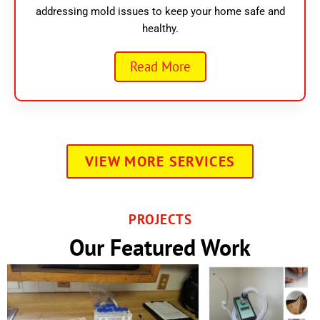
addressing mold issues to keep your home safe and
healthy.
Read More
VIEW MORE SERVICES
PROJECTS
Our Featured Work