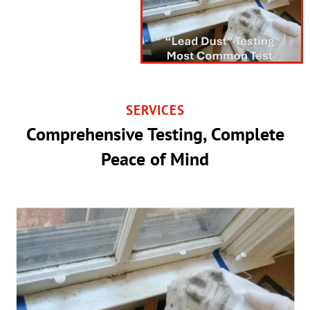
SERVICES
Comprehensive Testing, Complete
Peace of Mind