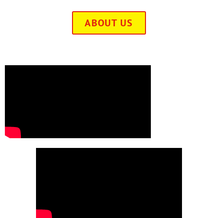
ABOUT US