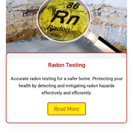
Radon Testing
Accurate radon testing for a safer home. Protecting your
health by detecting and mitigating radon hazards
effectively and efficiently.
Read More