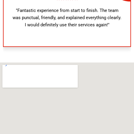
"Fantastic experience from start to finish. The team
was punctual, friendly, and explained everything clearly.
I would definitely use their services again!"