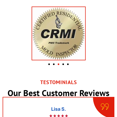
TESTOMINIALS
Our Best Customer Reviews
Lisa S.
★★★★★