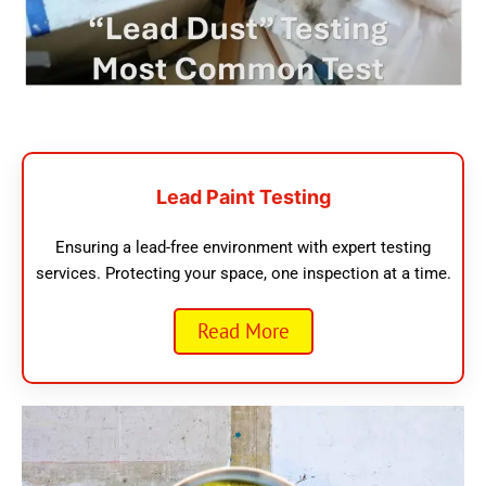
Lead Paint Testing
Ensuring a lead-free environment with expert testing
services. Protecting your space, one inspection at a time.
Read More