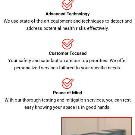
Advanced Technology
We use state-of-the-art equipment and techniques to detect and
address potential health risks effectively.
Customer Focused
Your safety and satisfaction are our top priorities. We offer
personalized services tailored to your specific needs.
Peace of Mind
With our thorough testing and mitigation services, you can rest
easy knowing your space is in good hands.