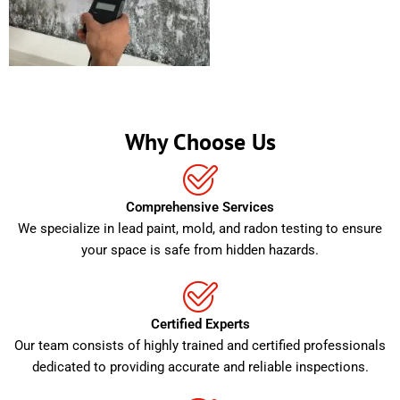
Why Choose Us
Comprehensive Services
We specialize in lead paint, mold, and radon testing to ensure
your space is safe from hidden hazards.
Certified Experts
Our team consists of highly trained and certified professionals
dedicated to providing accurate and reliable inspections.