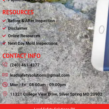
RESOURCES
Before & After Inspection
Disclaimer
Online Resources
Next Day Mold Inspections
CONTACT INFO
(240) 461-4377
leadsafetysolutions@gmail.com
Mon - Fri : 08:00am - 09:00pm
11321 College View Drive, Silver Spring MD 20902