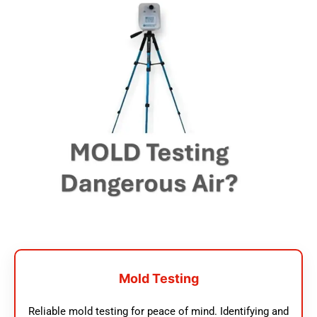
Mold Testing
Reliable mold testing for peace of mind. Identifying and