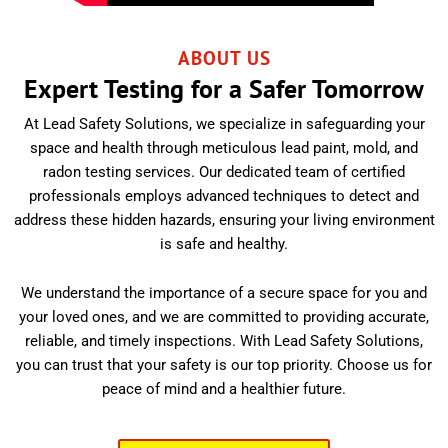
ABOUT US
Expert Testing for a Safer Tomorrow
At Lead Safety Solutions, we specialize in safeguarding your
space and health through meticulous lead paint, mold, and
radon testing services. Our dedicated team of certified
professionals employs advanced techniques to detect and
address these hidden hazards, ensuring your living environment
is safe and healthy.
We understand the importance of a secure space for you and
your loved ones, and we are committed to providing accurate,
reliable, and timely inspections. With Lead Safety Solutions,
you can trust that your safety is our top priority. Choose us for
peace of mind and a healthier future.