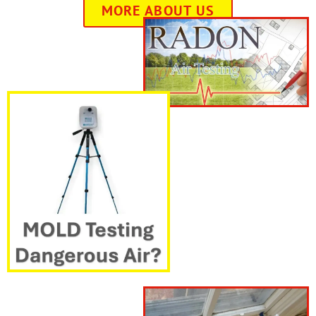
MORE ABOUT US