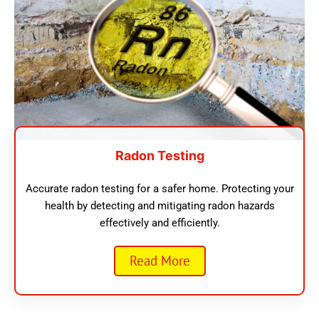
Radon Testing
Accurate radon testing for a safer home. Protecting your
health by detecting and mitigating radon hazards
effectively and efficiently.
Read More