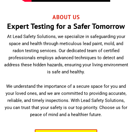
ABOUT US
Expert Testing for a Safer Tomorrow
At Lead Safety Solutions, we specialize in safeguarding your
space and health through meticulous lead paint, mold, and
radon testing services. Our dedicated team of certified
professionals employs advanced techniques to detect and
address these hidden hazards, ensuring your living environment
is safe and healthy.
We understand the importance of a secure space for you and
your loved ones, and we are committed to providing accurate,
reliable, and timely inspections. With Lead Safety Solutions,
you can trust that your safety is our top priority. Choose us for
peace of mind and a healthier future.