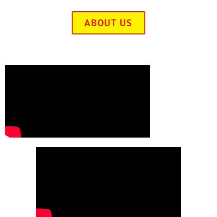
ABOUT US