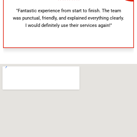
"Fantastic experience from start to finish. The team
was punctual, friendly, and explained everything clearly.
I would definitely use their services again!"