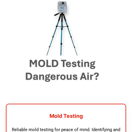
Mold Testing
Reliable mold testing for peace of mind. Identifying and