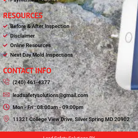
RESOURCES
Before & After Inspection
Disclaimer
Online Resources
Next Day Mold Inspections
CONTACT INFO
(240) 461-4377
leadsafetysolutions@gmail.com
Mon - Fri : 08:00am - 09:00pm
11321 College View Drive, Silver Spring MD 20902