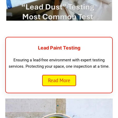
Lead Paint Testing
Ensuring a lead-free environment with expert testing
services. Protecting your space, one inspection at a time.
Read More