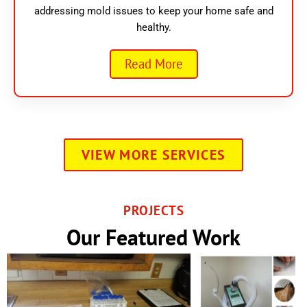
addressing mold issues to keep your home safe and
healthy.
Read More
VIEW MORE SERVICES
PROJECTS
Our Featured Work