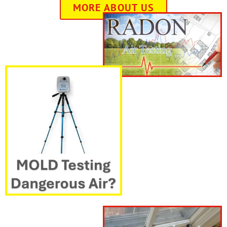
MORE ABOUT US