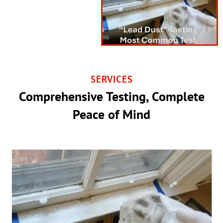
SERVICES
Comprehensive Testing, Complete
Peace of Mind