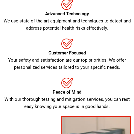
Advanced Technology
We use state-of-the-art equipment and techniques to detect and
address potential health risks effectively.
Customer Focused
Your safety and satisfaction are our top priorities. We offer
personalized services tailored to your specific needs.
Peace of Mind
With our thorough testing and mitigation services, you can rest
easy knowing your space is in good hands.