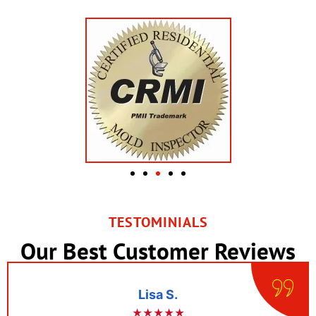
TESTOMINIALS
Our Best Customer Reviews
Lisa S.
★★★★★