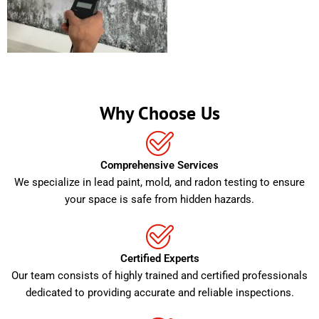
Why Choose Us
Comprehensive Services
We specialize in lead paint, mold, and radon testing to ensure
your space is safe from hidden hazards.
Certified Experts
Our team consists of highly trained and certified professionals
dedicated to providing accurate and reliable inspections.