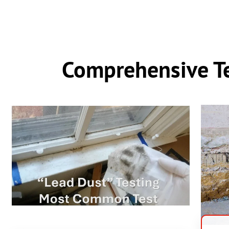
Comprehensive Te