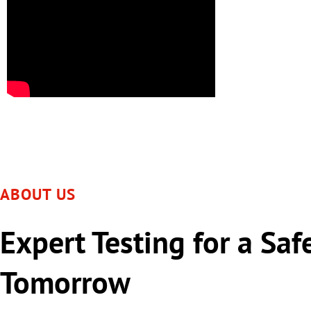
ABOUT US
Expert Testing for a Saf
Tomorrow