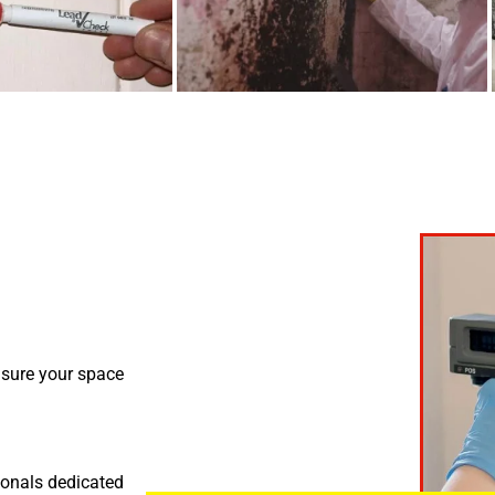
nsure your space
ionals dedicated