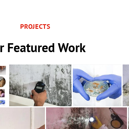
PROJECTS
r Featured Work