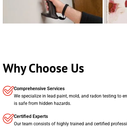
Why Choose Us
Comprehensive Services
We specialize in lead paint, mold, and radon testing to e
is safe from hidden hazards.
Certified Experts
Our team consists of highly trained and certified profess