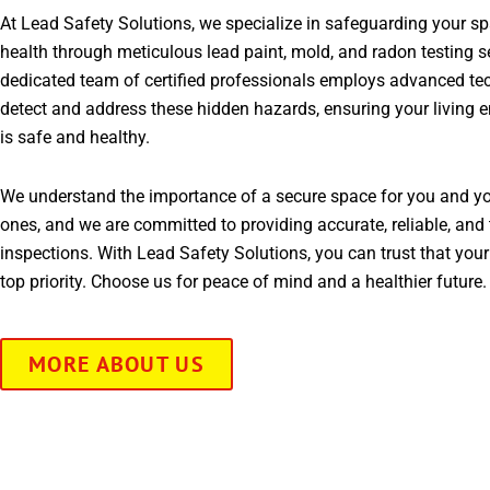
At Lead Safety Solutions, we specialize in safeguarding your s
health through meticulous lead paint, mold, and radon testing s
dedicated team of certified professionals employs advanced te
detect and address these hidden hazards, ensuring your living 
is safe and healthy.
We understand the importance of a secure space for you and yo
ones, and we are committed to providing accurate, reliable, and 
inspections. With Lead Safety Solutions, you can trust that your
top priority. Choose us for peace of mind and a healthier future.
MORE ABOUT US