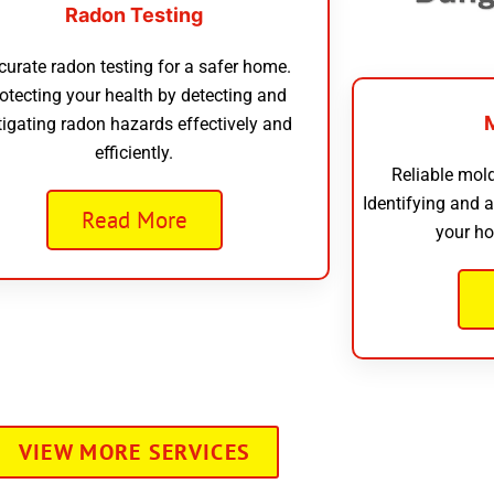
Radon Testing
curate radon testing for a safer home.
otecting your health by detecting and
tigating radon hazards effectively and
efficiently.
Reliable mold
Identifying and 
Read More
your ho
VIEW MORE SERVICES