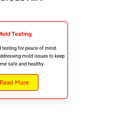
Mold Testing
 testing for peace of mind.
addressing mold issues to keep
me safe and healthy.
Read More