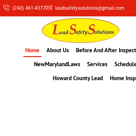
Skip
(240) 461-4377
leadsafetysolutions@gmail.com
to
content
Home
About Us
Before And After Inspec
NewMarylandLaws
Services
Schedule
Howard County Lead
Home Insp
#1 Lead, Mold & Radon Testing Company 