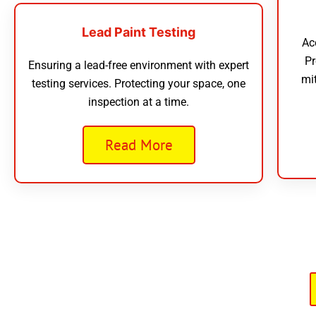
Lead Paint Testing
Ac
Pr
Ensuring a lead-free environment with expert
mi
testing services. Protecting your space, one
inspection at a time.
Read More