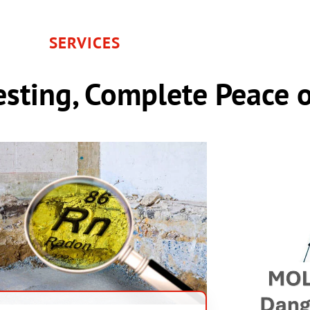
SERVICES
sting, Complete Peace 