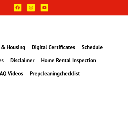
F
I
Y
a
n
o
c
s
u
e
t
t
b
a
u
o
g
b
o
r
e
k
a
m
 & Housing
Digital Certificates
Schedule
es
Disclaimer
Home Rental Inspection
AQ Videos
Prepcleaningchecklist