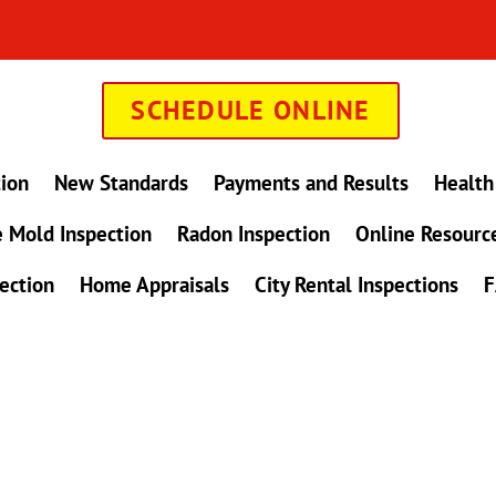
SCHEDULE ONLINE
tion
New Standards
Payments and Results
Health
 Mold Inspection
Radon Inspection
Online Resourc
ection
Home Appraisals
City Rental Inspections
F
in Maryland !