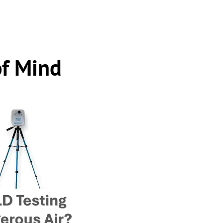
of Mind