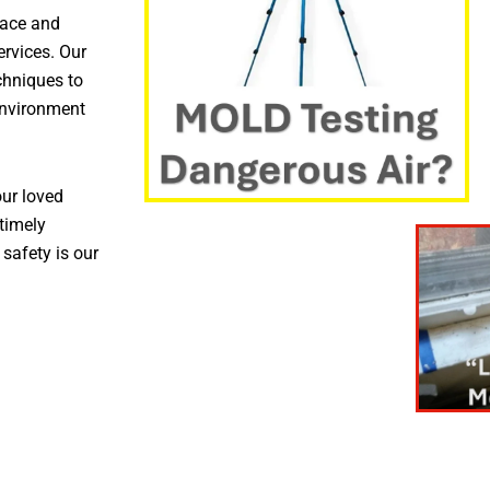
pace and
ervices. Our
chniques to
environment
ur loved
timely
 safety is our