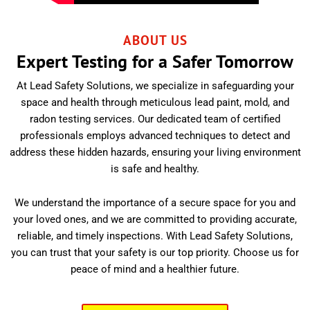
ABOUT US
Expert Testing for a Safer Tomorrow
At Lead Safety Solutions, we specialize in safeguarding your
space and health through meticulous lead paint, mold, and
radon testing services. Our dedicated team of certified
professionals employs advanced techniques to detect and
address these hidden hazards, ensuring your living environment
is safe and healthy.
We understand the importance of a secure space for you and
your loved ones, and we are committed to providing accurate,
reliable, and timely inspections. With Lead Safety Solutions,
you can trust that your safety is our top priority. Choose us for
peace of mind and a healthier future.