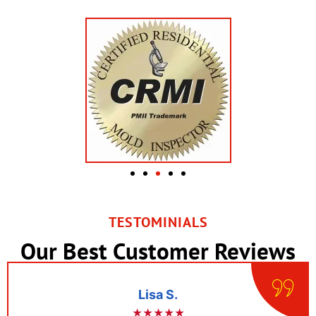
TESTOMINIALS
Our Best Customer Reviews
Lisa S.
★★★★★