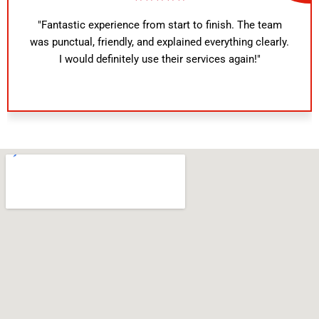
"Fantastic experience from start to finish. The team
was punctual, friendly, and explained everything clearly.
I would definitely use their services again!"