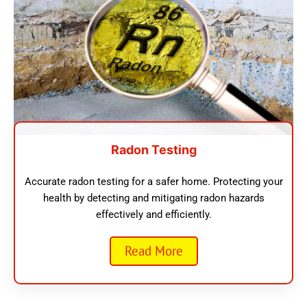
Radon Testing
Accurate radon testing for a safer home. Protecting your
health by detecting and mitigating radon hazards
effectively and efficiently.
Read More