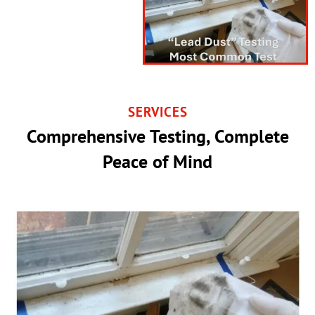
SERVICES
Comprehensive Testing, Complete
Peace of Mind