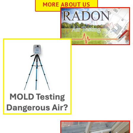
MORE ABOUT US