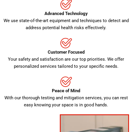
Advanced Technology
We use state-of-the-art equipment and techniques to detect and
address potential health risks effectively.
Customer Focused
Your safety and satisfaction are our top priorities. We offer
personalized services tailored to your specific needs.
Peace of Mind
With our thorough testing and mitigation services, you can rest
easy knowing your space is in good hands.