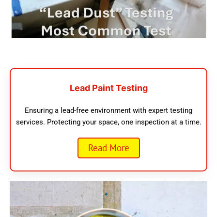
Lead Paint Testing
Ensuring a lead-free environment with expert testing
services. Protecting your space, one inspection at a time.
Read More