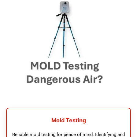
Mold Testing
Reliable mold testing for peace of mind. Identifying and