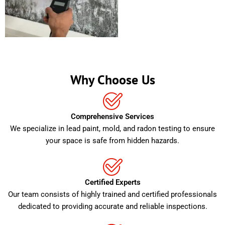
Why Choose Us
Comprehensive Services
We specialize in lead paint, mold, and radon testing to ensure
your space is safe from hidden hazards.
Certified Experts
Our team consists of highly trained and certified professionals
dedicated to providing accurate and reliable inspections.