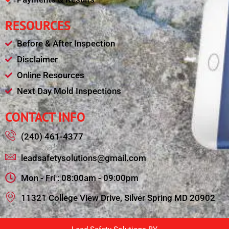
RESOURCES
Before & After Inspection
Disclaimer
Online Resources
Next Day Mold Inspections
CONTACT INFO
(240) 461-4377
leadsafetysolutions@gmail.com
Mon - Fri : 08:00am - 09:00pm
11321 College View Drive, Silver Spring MD 20902