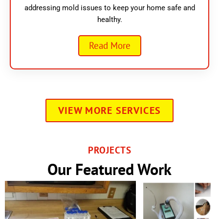
addressing mold issues to keep your home safe and
healthy.
Read More
VIEW MORE SERVICES
PROJECTS
Our Featured Work