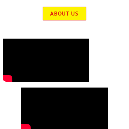
ABOUT US