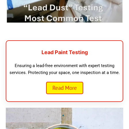
Lead Paint Testing
Ensuring a lead-free environment with expert testing
services. Protecting your space, one inspection at a time.
Read More