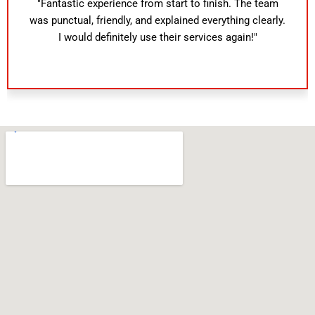
"Fantastic experience from start to finish. The team
was punctual, friendly, and explained everything clearly.
I would definitely use their services again!"