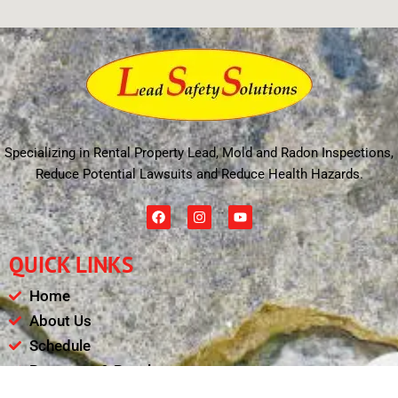
Specializing in Rental Property Lead, Mold and Radon Inspections,
Reduce Potential Lawsuits and Reduce Health Hazards.
F
I
Y
a
n
o
c
s
u
e
t
t
QUICK LINKS
b
a
u
o
g
b
o
r
e
Home
k
a
m
About Us
Schedule
Payments & Results