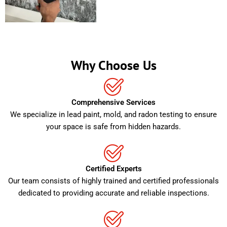
Why Choose Us
Comprehensive Services
We specialize in lead paint, mold, and radon testing to ensure
your space is safe from hidden hazards.
Certified Experts
Our team consists of highly trained and certified professionals
dedicated to providing accurate and reliable inspections.