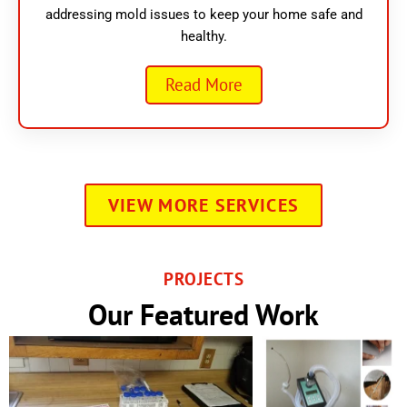
addressing mold issues to keep your home safe and
healthy.
Read More
VIEW MORE SERVICES
PROJECTS
Our Featured Work