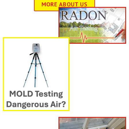
MORE ABOUT US