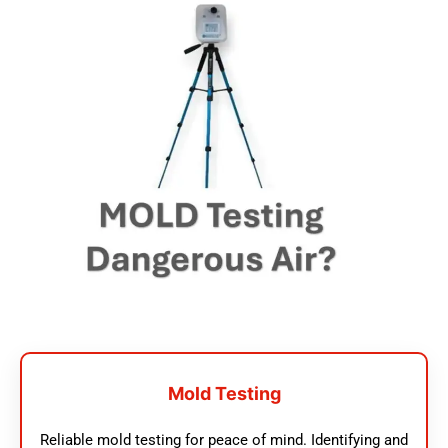
Mold Testing
Reliable mold testing for peace of mind. Identifying and