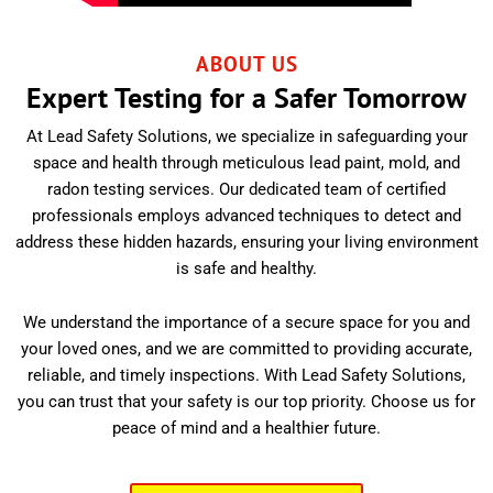
ABOUT US
Expert Testing for a Safer Tomorrow
At Lead Safety Solutions, we specialize in safeguarding your
space and health through meticulous lead paint, mold, and
radon testing services. Our dedicated team of certified
professionals employs advanced techniques to detect and
address these hidden hazards, ensuring your living environment
is safe and healthy.
We understand the importance of a secure space for you and
your loved ones, and we are committed to providing accurate,
reliable, and timely inspections. With Lead Safety Solutions,
you can trust that your safety is our top priority. Choose us for
peace of mind and a healthier future.