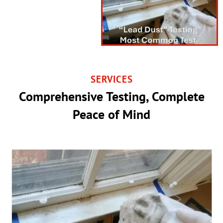
SERVICES
Comprehensive Testing, Complete
Peace of Mind