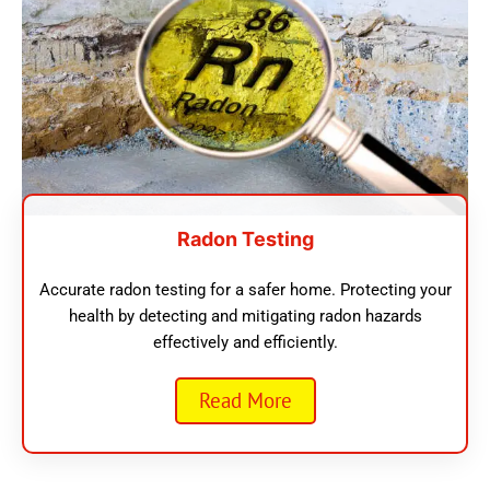
Radon Testing
Accurate radon testing for a safer home. Protecting your
health by detecting and mitigating radon hazards
effectively and efficiently.
Read More