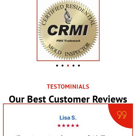
TESTOMINIALS
Our Best Customer Reviews
Lisa S.
★★★★★