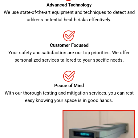
Advanced Technology
We use state-of-the-art equipment and techniques to detect and
address potential health risks effectively.
Customer Focused
Your safety and satisfaction are our top priorities. We offer
personalized services tailored to your specific needs.
Peace of Mind
With our thorough testing and mitigation services, you can rest
easy knowing your space is in good hands.