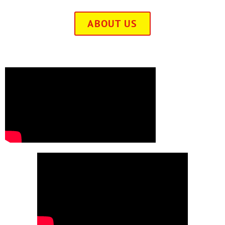
ABOUT US