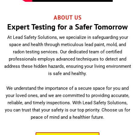
ABOUT US
Expert Testing for a Safer Tomorrow
At Lead Safety Solutions, we specialize in safeguarding your
space and health through meticulous lead paint, mold, and
radon testing services. Our dedicated team of certified
professionals employs advanced techniques to detect and
address these hidden hazards, ensuring your living environment
is safe and healthy.
We understand the importance of a secure space for you and
your loved ones, and we are committed to providing accurate,
reliable, and timely inspections. With Lead Safety Solutions,
you can trust that your safety is our top priority. Choose us for
peace of mind and a healthier future.