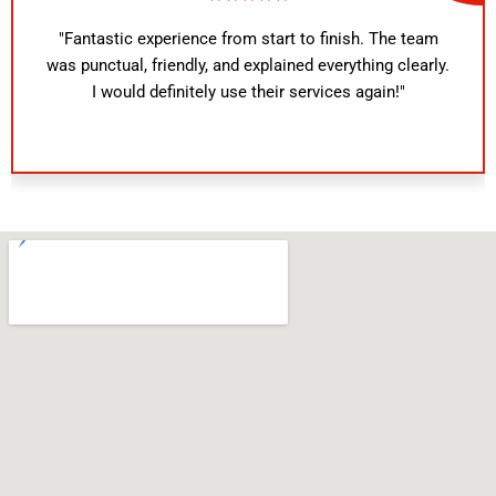
"Fantastic experience from start to finish. The team
was punctual, friendly, and explained everything clearly.
I would definitely use their services again!"