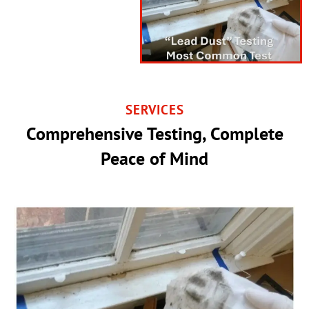
SERVICES
Comprehensive Testing, Complete
Peace of Mind