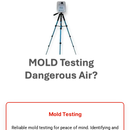
Mold Testing
Reliable mold testing for peace of mind. Identifying and