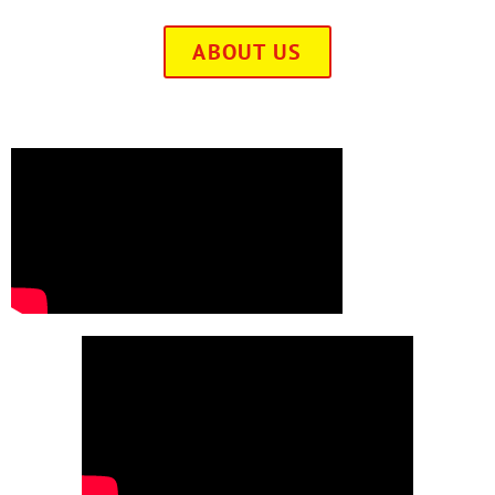
ABOUT US