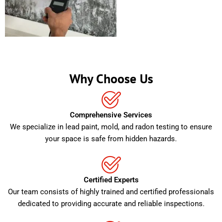
Why Choose Us
Comprehensive Services
We specialize in lead paint, mold, and radon testing to ensure
your space is safe from hidden hazards.
Certified Experts
Our team consists of highly trained and certified professionals
dedicated to providing accurate and reliable inspections.