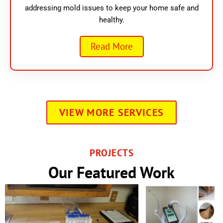
addressing mold issues to keep your home safe and
healthy.
Read More
VIEW MORE SERVICES
PROJECTS
Our Featured Work