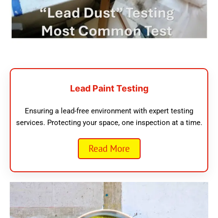
Lead Paint Testing
Ensuring a lead-free environment with expert testing
services. Protecting your space, one inspection at a time.
Read More