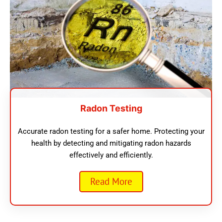
Radon Testing
Accurate radon testing for a safer home. Protecting your
health by detecting and mitigating radon hazards
effectively and efficiently.
Read More