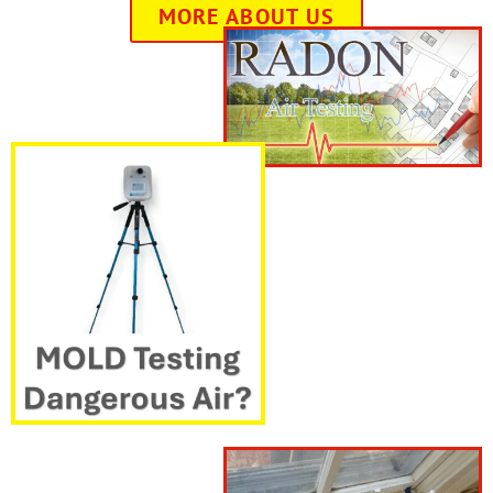
MORE ABOUT US