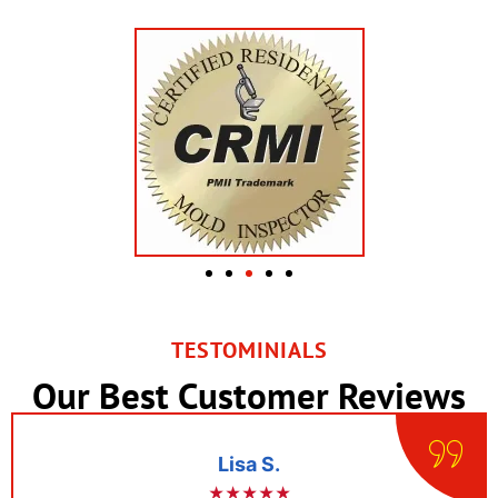
TESTOMINIALS
Our Best Customer Reviews
Lisa S.
★★★★★