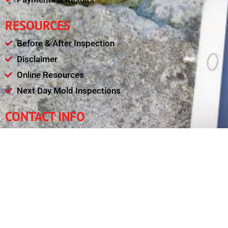
RESOURCES
Before & After Inspection
Disclaimer
Online Resources
Next Day Mold Inspections
CONTACT INFO
(240) 461-4377
leadsafetysolutions@gmail.com
Mon - Fri : 08:00am - 09:00pm
11321 College View Drive, Silver Spring MD 20902