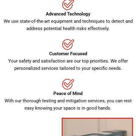
Advanced Technology
We use state-of-the-art equipment and techniques to detect and
address potential health risks effectively.
Customer Focused
Your safety and satisfaction are our top priorities. We offer
personalized services tailored to your specific needs.
Peace of Mind
With our thorough testing and mitigation services, you can rest
easy knowing your space is in good hands.