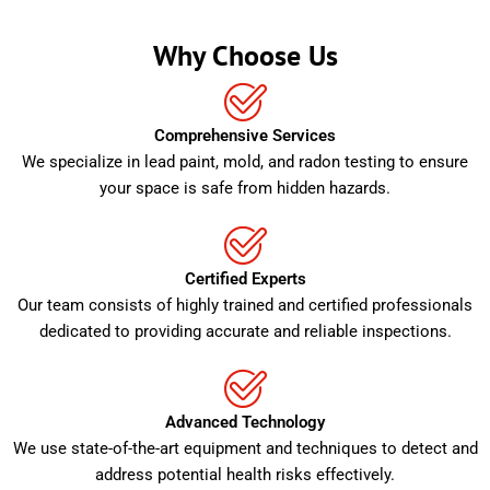
Why Choose Us
Comprehensive Services
We specialize in lead paint, mold, and radon testing to ensure
your space is safe from hidden hazards.
Certified Experts
Our team consists of highly trained and certified professionals
dedicated to providing accurate and reliable inspections.
Advanced Technology
We use state-of-the-art equipment and techniques to detect and
address potential health risks effectively.