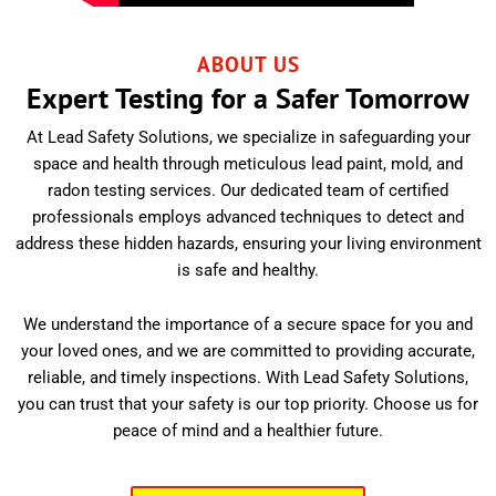
ABOUT US
Expert Testing for a Safer Tomorrow
At Lead Safety Solutions, we specialize in safeguarding your
space and health through meticulous lead paint, mold, and
radon testing services. Our dedicated team of certified
professionals employs advanced techniques to detect and
address these hidden hazards, ensuring your living environment
is safe and healthy.
We understand the importance of a secure space for you and
your loved ones, and we are committed to providing accurate,
reliable, and timely inspections. With Lead Safety Solutions,
you can trust that your safety is our top priority. Choose us for
peace of mind and a healthier future.