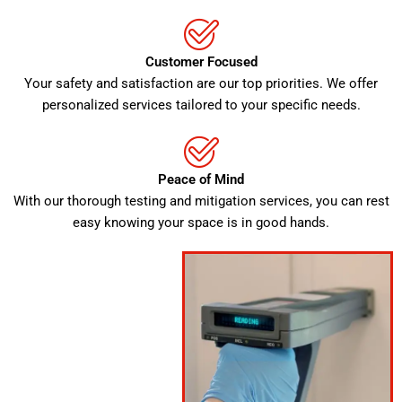
Customer Focused
Your safety and satisfaction are our top priorities. We offer
personalized services tailored to your specific needs.
Peace of Mind
With our thorough testing and mitigation services, you can rest
easy knowing your space is in good hands.