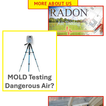
MORE ABOUT US