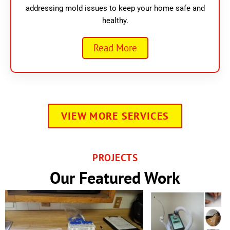
addressing mold issues to keep your home safe and
healthy.
Read More
VIEW MORE SERVICES
PROJECTS
Our Featured Work