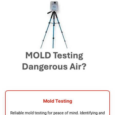
Mold Testing
Reliable mold testing for peace of mind. Identifying and