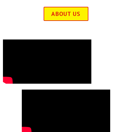
ABOUT US