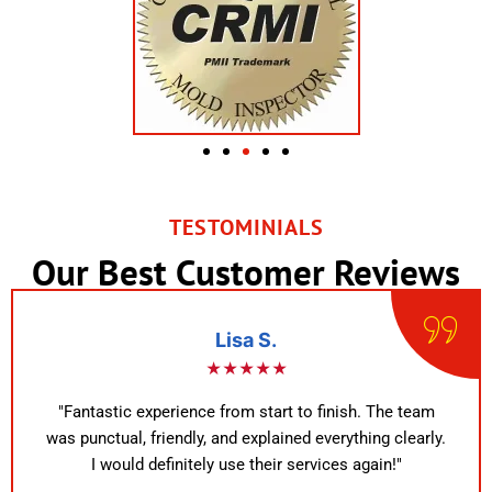
TESTOMINIALS
Our Best Customer Reviews
Lisa S.
★★★★★
"Fantastic experience from start to finish. The team
was punctual, friendly, and explained everything clearly.
I would definitely use their services again!"