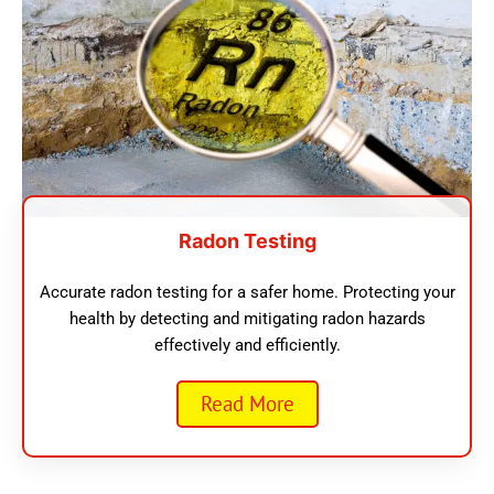
Radon Testing
Accurate radon testing for a safer home. Protecting your
health by detecting and mitigating radon hazards
effectively and efficiently.
Read More