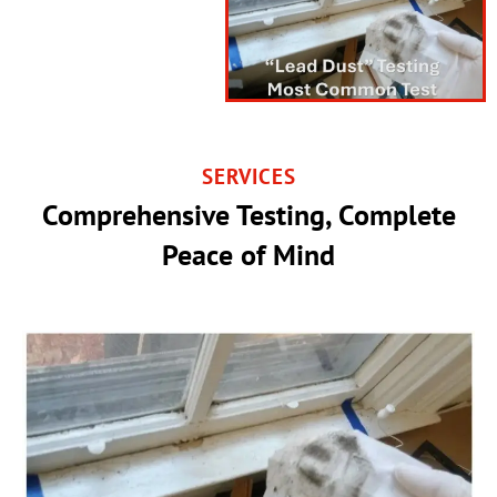
SERVICES
Comprehensive Testing, Complete
Peace of Mind