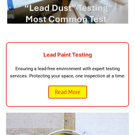
Lead Paint Testing
Ensuring a lead-free environment with expert testing
services. Protecting your space, one inspection at a time.
Read More