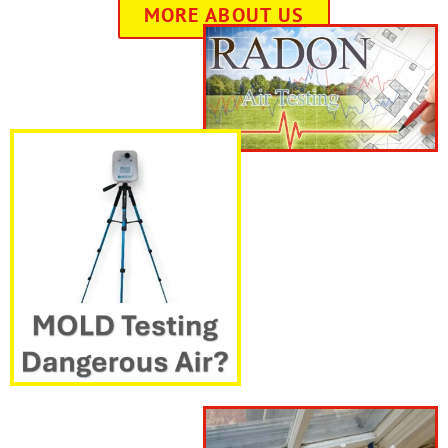
MORE ABOUT US