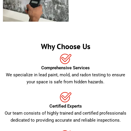
Why Choose Us
Comprehensive Services
We specialize in lead paint, mold, and radon testing to ensure
your space is safe from hidden hazards.
Certified Experts
Our team consists of highly trained and certified professionals
dedicated to providing accurate and reliable inspections.