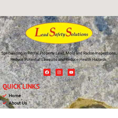
Specializing in Rental Property Lead, Mold and Radon Inspections,
Reduce Potential Lawsuits and Reduce Health Hazards.
F
I
Y
a
n
o
c
s
u
e
t
t
QUICK LINKS
b
a
u
o
g
b
o
r
e
Home
k
a
m
About Us
Schedule
Payments & Results