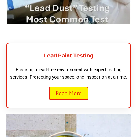
Lead Paint Testing
Ensuring a lead-free environment with expert testing
services. Protecting your space, one inspection at a time.
Read More