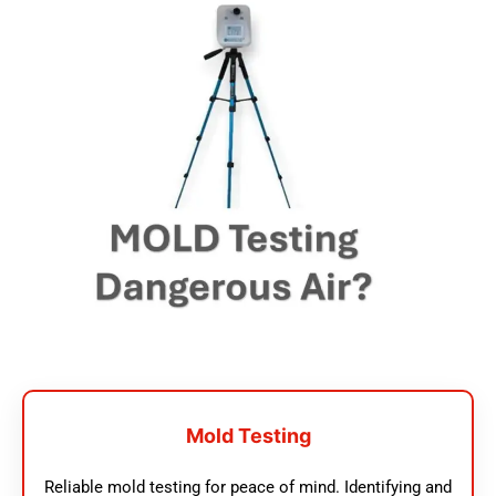
Mold Testing
Reliable mold testing for peace of mind. Identifying and