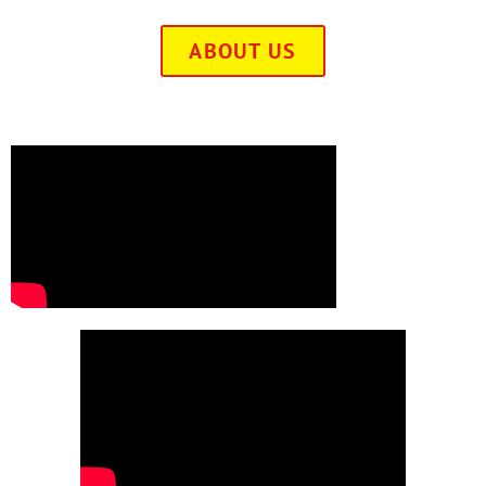
ABOUT US