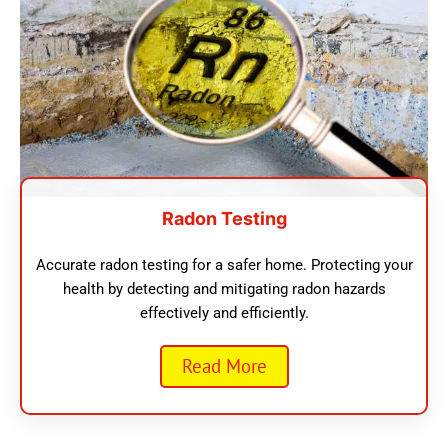
Radon Testing
Accurate radon testing for a safer home. Protecting your
health by detecting and mitigating radon hazards
effectively and efficiently.
Read More