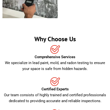
Why Choose Us
Comprehensive Services
We specialize in lead paint, mold, and radon testing to ensure
your space is safe from hidden hazards.
Certified Experts
Our team consists of highly trained and certified professionals
dedicated to providing accurate and reliable inspections.