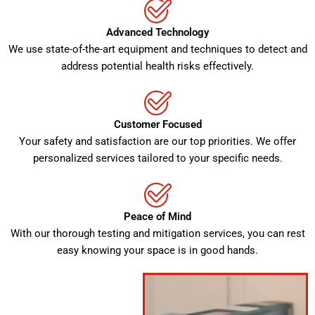
Advanced Technology
We use state-of-the-art equipment and techniques to detect and
address potential health risks effectively.
Customer Focused
Your safety and satisfaction are our top priorities. We offer
personalized services tailored to your specific needs.
Peace of Mind
With our thorough testing and mitigation services, you can rest
easy knowing your space is in good hands.