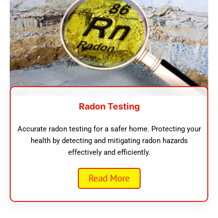
Radon Testing
Accurate radon testing for a safer home. Protecting your
health by detecting and mitigating radon hazards
effectively and efficiently.
Read More