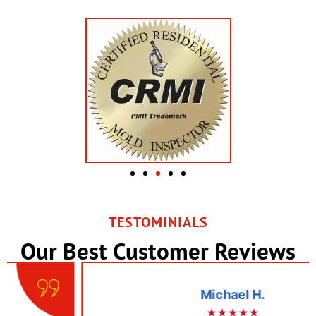
TESTOMINIALS
Our Best Customer Reviews
Michael H.
★★★★★