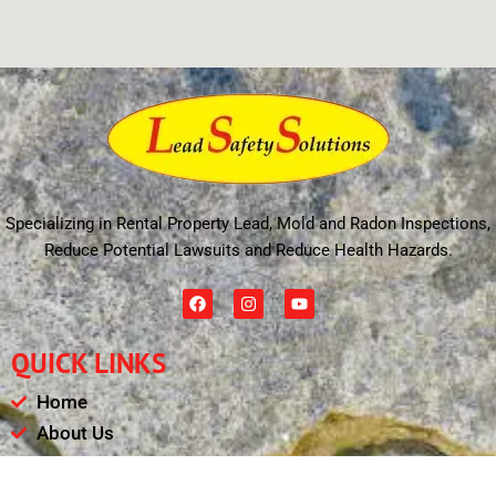
Specializing in Rental Property Lead, Mold and Radon Inspections,
Reduce Potential Lawsuits and Reduce Health Hazards.
F
I
Y
a
n
o
c
s
u
e
t
t
QUICK LINKS
b
a
u
o
g
b
o
r
e
Home
k
a
m
About Us
Schedule
Payments & Results