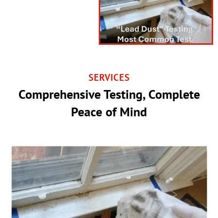
SERVICES
Comprehensive Testing, Complete
Peace of Mind