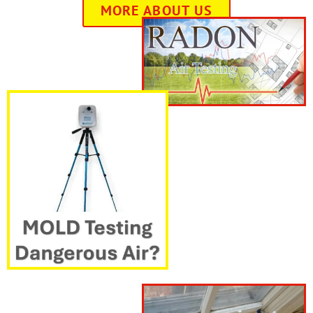
MORE ABOUT US