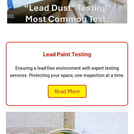
Lead Paint Testing
Ensuring a lead-free environment with expert testing
services. Protecting your space, one inspection at a time.
Read More