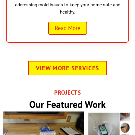
addressing mold issues to keep your home safe and
healthy.
Read More
VIEW MORE SERVICES
PROJECTS
Our Featured Work