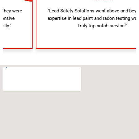
"Lead Safety Solutions went above and beyond. Their
expertise in lead paint and radon testing was evident.
Truly top-notch service!"