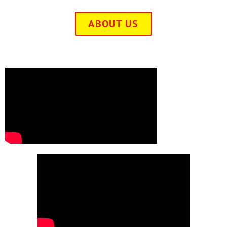
ABOUT US