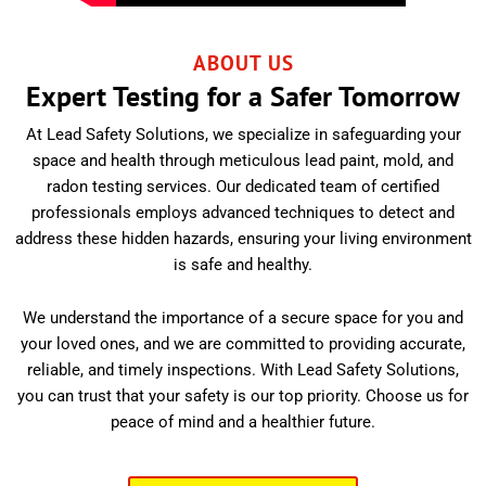
ABOUT US
Expert Testing for a Safer Tomorrow
At Lead Safety Solutions, we specialize in safeguarding your
space and health through meticulous lead paint, mold, and
radon testing services. Our dedicated team of certified
professionals employs advanced techniques to detect and
address these hidden hazards, ensuring your living environment
is safe and healthy.
We understand the importance of a secure space for you and
your loved ones, and we are committed to providing accurate,
reliable, and timely inspections. With Lead Safety Solutions,
you can trust that your safety is our top priority. Choose us for
peace of mind and a healthier future.