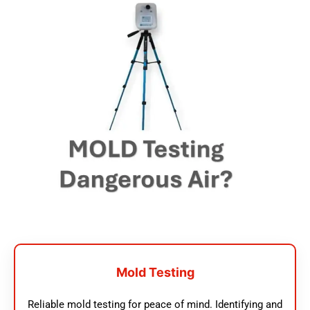
Mold Testing
Reliable mold testing for peace of mind. Identifying and