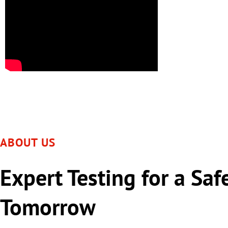
ABOUT US
Expert Testing for a Saf
Tomorrow