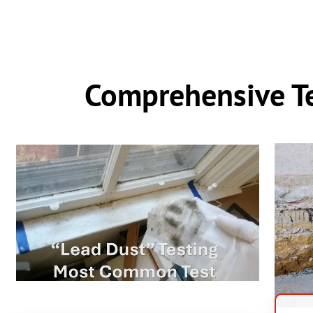
Comprehensive Te