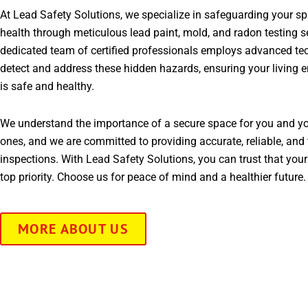
At Lead Safety Solutions, we specialize in safeguarding your s
health through meticulous lead paint, mold, and radon testing s
dedicated team of certified professionals employs advanced te
detect and address these hidden hazards, ensuring your living 
is safe and healthy.
We understand the importance of a secure space for you and yo
ones, and we are committed to providing accurate, reliable, and 
inspections. With Lead Safety Solutions, you can trust that your
top priority. Choose us for peace of mind and a healthier future.
MORE ABOUT US