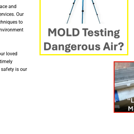
pace and
ervices. Our
chniques to
environment
ur loved
timely
 safety is our