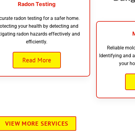
Radon Testing
curate radon testing for a safer home.
otecting your health by detecting and
tigating radon hazards effectively and
efficiently.
Reliable mold
Identifying and 
Read More
your ho
VIEW MORE SERVICES