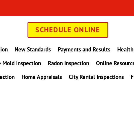
SCHEDULE ONLINE
tion
New Standards
Payments and Results
Health
 Mold Inspection
Radon Inspection
Online Resourc
ection
Home Appraisals
City Rental Inspections
F
in Maryland !