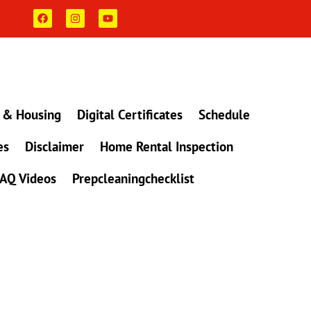
F
I
Y
a
n
o
c
s
u
e
t
t
b
a
u
o
g
b
o
r
e
k
a
m
 & Housing
Digital Certificates
Schedule
es
Disclaimer
Home Rental Inspection
AQ Videos
Prepcleaningchecklist