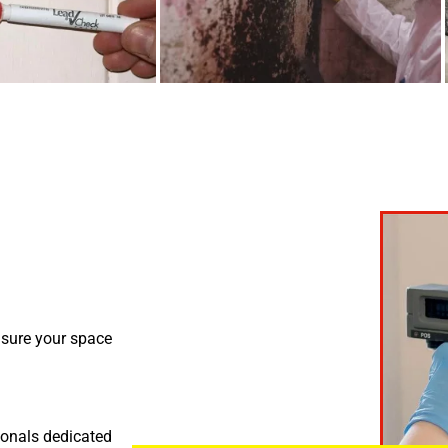
nsure your space
ionals dedicated