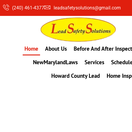
Skip
(240) 461-4377
leadsafetysolutions@gmail.com
to
content
Home
About Us
Before And After Inspec
NewMarylandLaws
Services
Schedule
Howard County Lead
Home Insp
#1 Lead, Mold & Radon Testing Company 