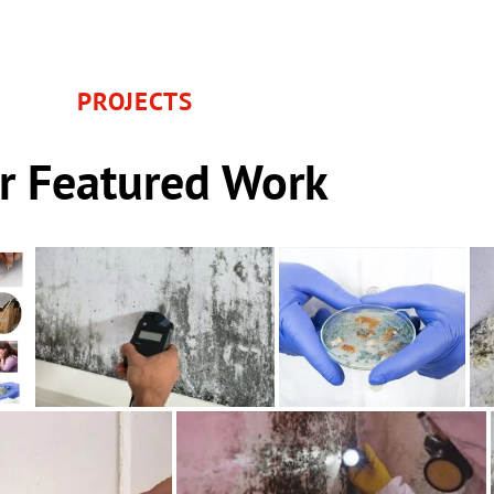
PROJECTS
r Featured Work