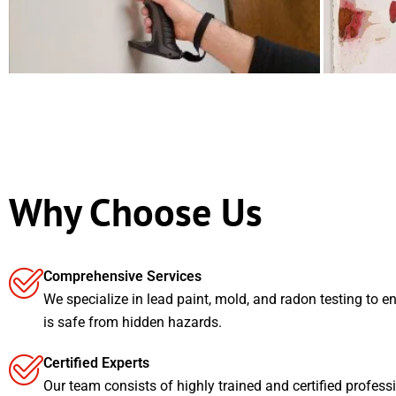
Why Choose Us
Comprehensive Services
We specialize in lead paint, mold, and radon testing to e
is safe from hidden hazards.
Certified Experts
Our team consists of highly trained and certified profess