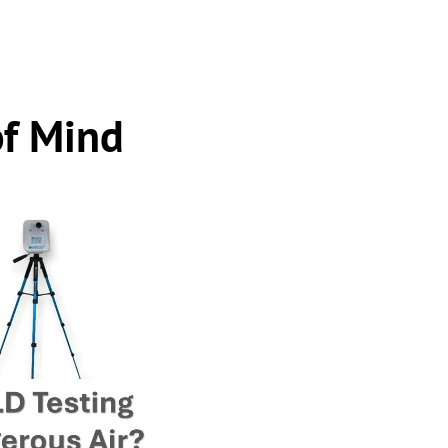
of Mind