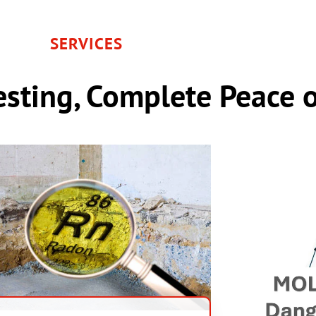
SERVICES
sting, Complete Peace 