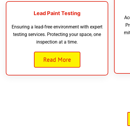
Lead Paint Testing
Ac
Pr
Ensuring a lead-free environment with expert
mi
testing services. Protecting your space, one
inspection at a time.
Read More