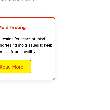
Mold Testing
 testing for peace of mind.
addressing mold issues to keep
me safe and healthy.
Read More