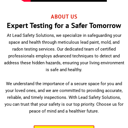
ABOUT US
Expert Testing for a Safer Tomorrow
At Lead Safety Solutions, we specialize in safeguarding your
space and health through meticulous lead paint, mold, and
radon testing services. Our dedicated team of certified
professionals employs advanced techniques to detect and
address these hidden hazards, ensuring your living environment
is safe and healthy.
We understand the importance of a secure space for you and
your loved ones, and we are committed to providing accurate,
reliable, and timely inspections. With Lead Safety Solutions,
you can trust that your safety is our top priority. Choose us for
peace of mind and a healthier future.