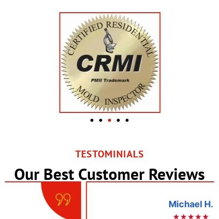
TESTOMINIALS
Our Best Customer Reviews
Michael H.
★★★★★