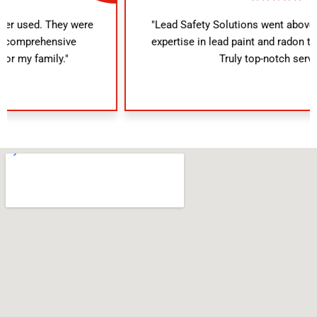
"Lead Safety Solutions went above and beyond. Their
expertise in lead paint and radon testing was evident.
Truly top-notch service!"