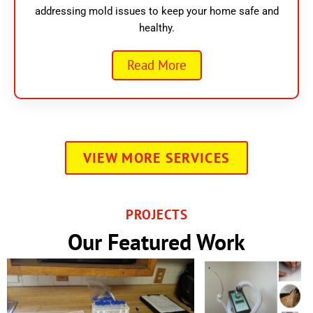
addressing mold issues to keep your home safe and
healthy.
Read More
VIEW MORE SERVICES
PROJECTS
Our Featured Work