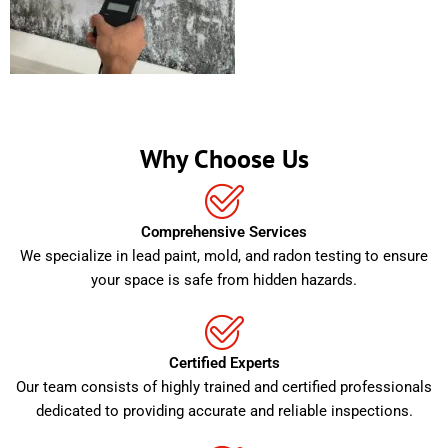
Why Choose Us
Comprehensive Services
We specialize in lead paint, mold, and radon testing to ensure
your space is safe from hidden hazards.
Certified Experts
Our team consists of highly trained and certified professionals
dedicated to providing accurate and reliable inspections.