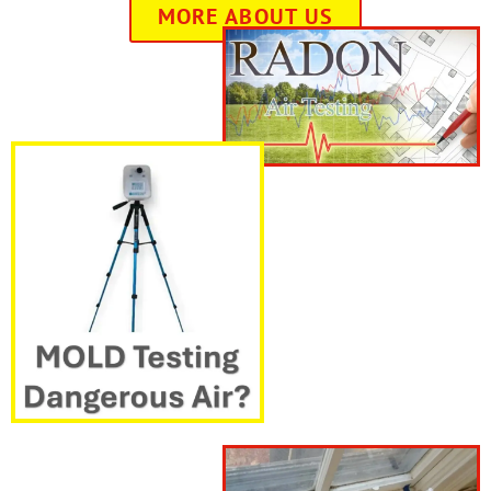
MORE ABOUT US