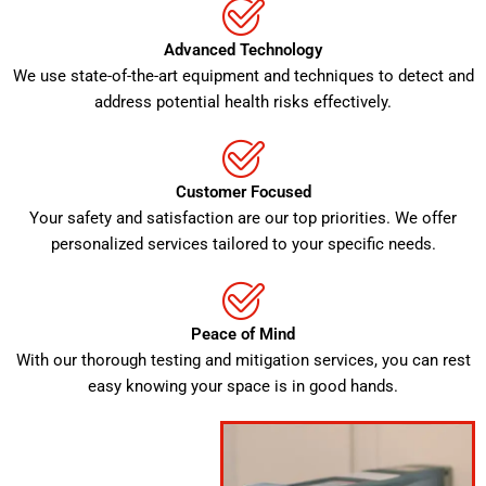
Advanced Technology
We use state-of-the-art equipment and techniques to detect and
address potential health risks effectively.
Customer Focused
Your safety and satisfaction are our top priorities. We offer
personalized services tailored to your specific needs.
Peace of Mind
With our thorough testing and mitigation services, you can rest
easy knowing your space is in good hands.