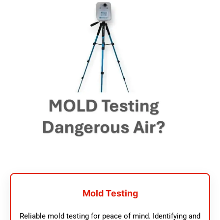
Mold Testing
Reliable mold testing for peace of mind. Identifying and