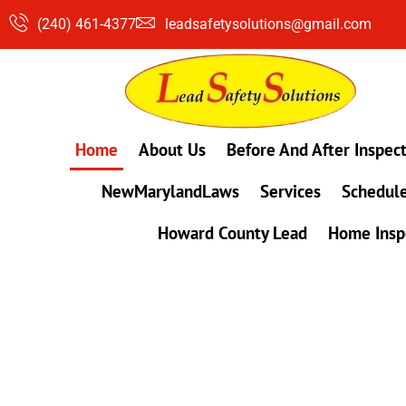
Skip
(240) 461-4377
leadsafetysolutions@gmail.com
to
content
Home
About Us
Before And After Inspec
NewMarylandLaws
Services
Schedule
Howard County Lead
Home Insp
#1 Lead, Mold & Radon Testing Company 