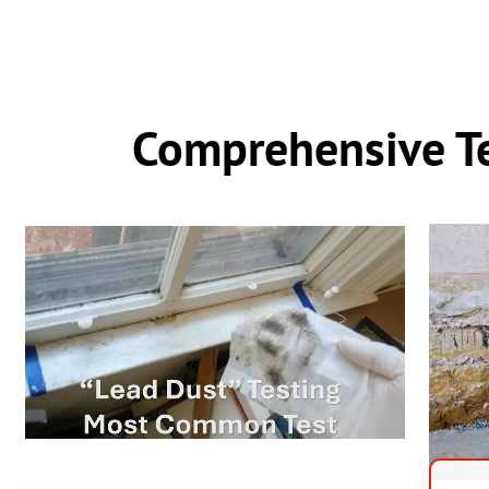
Comprehensive Te