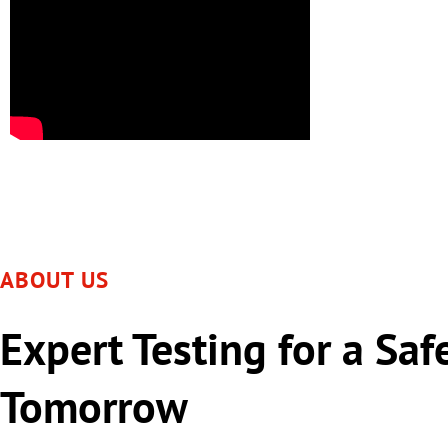
ABOUT US
Expert Testing for a Saf
Tomorrow