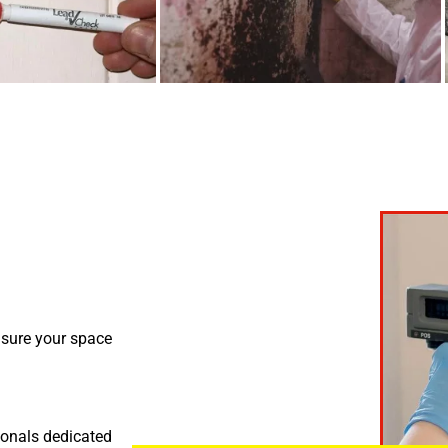
nsure your space
ionals dedicated