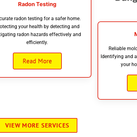
Radon Testing
curate radon testing for a safer home.
otecting your health by detecting and
tigating radon hazards effectively and
efficiently.
Reliable mold
Identifying and 
Read More
your ho
VIEW MORE SERVICES