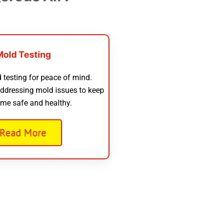
Mold Testing
 testing for peace of mind.
addressing mold issues to keep
me safe and healthy.
Read More