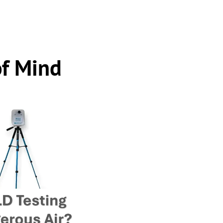
of Mind