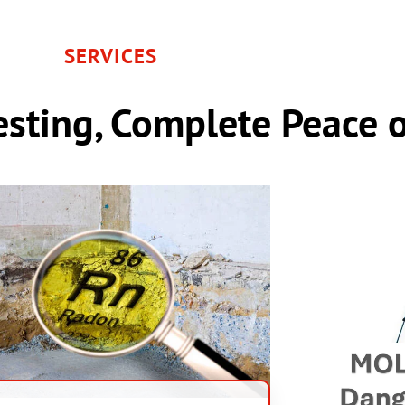
SERVICES
sting, Complete Peace 