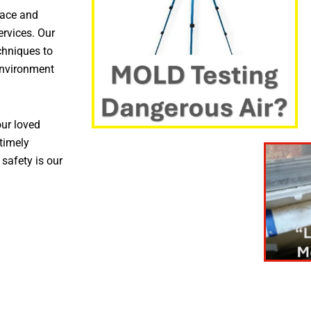
pace and
ervices. Our
chniques to
environment
ur loved
timely
 safety is our