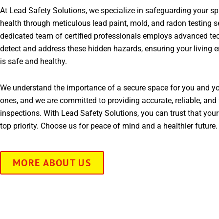
At Lead Safety Solutions, we specialize in safeguarding your s
health through meticulous lead paint, mold, and radon testing s
dedicated team of certified professionals employs advanced te
detect and address these hidden hazards, ensuring your living 
is safe and healthy.
We understand the importance of a secure space for you and yo
ones, and we are committed to providing accurate, reliable, and 
inspections. With Lead Safety Solutions, you can trust that your
top priority. Choose us for peace of mind and a healthier future.
MORE ABOUT US