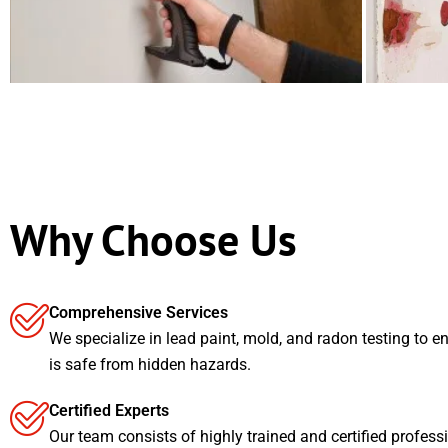
Why Choose Us
Comprehensive Services
We specialize in lead paint, mold, and radon testing to e
is safe from hidden hazards.
Certified Experts
Our team consists of highly trained and certified profess