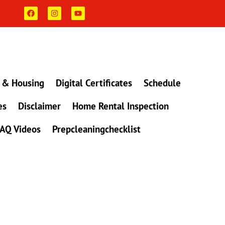
F
I
Y
a
n
o
c
s
u
e
t
t
b
a
u
o
g
b
o
r
e
k
a
m
 & Housing
Digital Certificates
Schedule
es
Disclaimer
Home Rental Inspection
AQ Videos
Prepcleaningchecklist