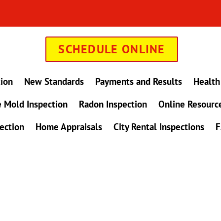
SCHEDULE ONLINE
tion
New Standards
Payments and Results
Health
 Mold Inspection
Radon Inspection
Online Resourc
ection
Home Appraisals
City Rental Inspections
F
in Maryland !