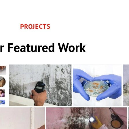
PROJECTS
r Featured Work