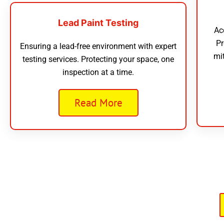
Lead Paint Testing
Ac
Pr
Ensuring a lead-free environment with expert
mi
testing services. Protecting your space, one
inspection at a time.
Read More