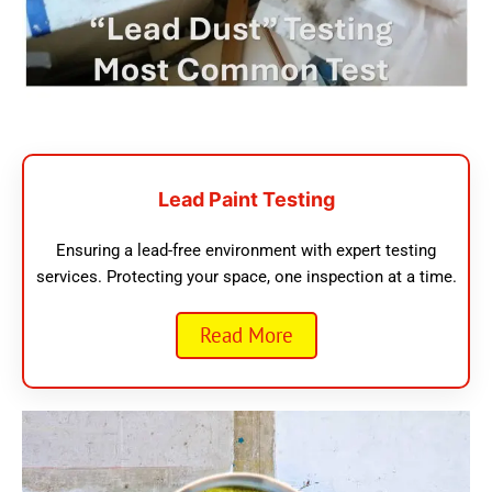
Lead Paint Testing
Ensuring a lead-free environment with expert testing
services. Protecting your space, one inspection at a time.
Read More