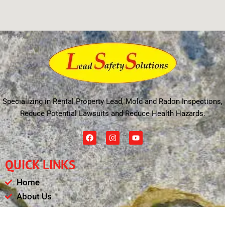
Specializing in Rental Property Lead, Mold and Radon Inspections,
Reduce Potential Lawsuits and Reduce Health Hazards.
F
I
Y
a
n
o
c
s
u
e
t
t
QUICK LINKS
b
a
u
o
g
b
o
r
e
Home
k
a
m
About Us
Schedule
Payments & Results