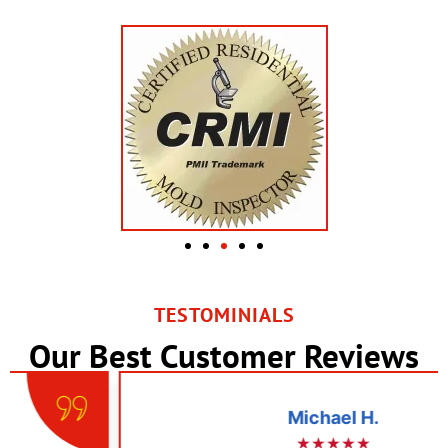
TESTOMINIALS
Our Best Customer Reviews
Michael H.
★★★★★