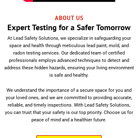
ABOUT US
Expert Testing for a Safer Tomorrow
At Lead Safety Solutions, we specialize in safeguarding your
space and health through meticulous lead paint, mold, and
radon testing services. Our dedicated team of certified
professionals employs advanced techniques to detect and
address these hidden hazards, ensuring your living environment
is safe and healthy.
We understand the importance of a secure space for you and
your loved ones, and we are committed to providing accurate,
reliable, and timely inspections. With Lead Safety Solutions,
you can trust that your safety is our top priority. Choose us for
peace of mind and a healthier future.