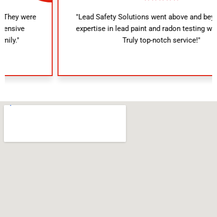
"Lead Safety Solutions went above and beyond. Their
expertise in lead paint and radon testing was evident.
Truly top-notch service!"