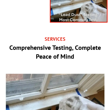
SERVICES
Comprehensive Testing, Complete
Peace of Mind