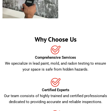
Why Choose Us
Comprehensive Services
We specialize in lead paint, mold, and radon testing to ensure
your space is safe from hidden hazards.
Certified Experts
Our team consists of highly trained and certified professionals
dedicated to providing accurate and reliable inspections.