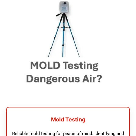
Mold Testing
Reliable mold testing for peace of mind. Identifying and