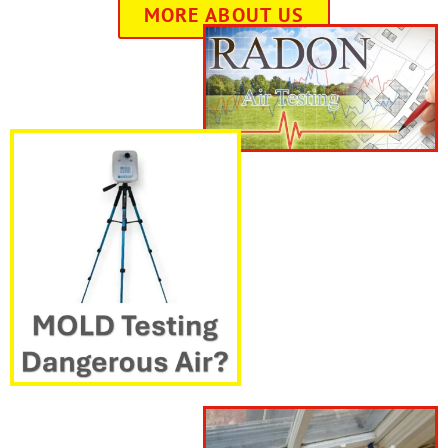
MORE ABOUT US