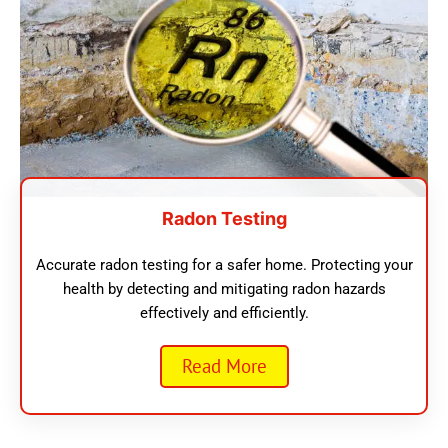
Radon Testing
Accurate radon testing for a safer home. Protecting your
health by detecting and mitigating radon hazards
effectively and efficiently.
Read More