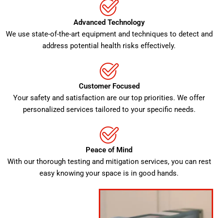
Advanced Technology
We use state-of-the-art equipment and techniques to detect and
address potential health risks effectively.
Customer Focused
Your safety and satisfaction are our top priorities. We offer
personalized services tailored to your specific needs.
Peace of Mind
With our thorough testing and mitigation services, you can rest
easy knowing your space is in good hands.