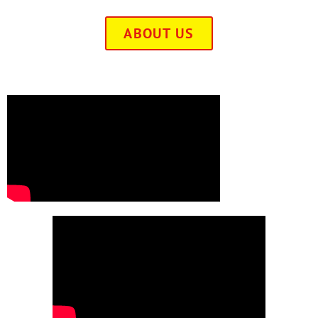
ABOUT US