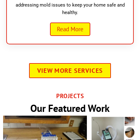
addressing mold issues to keep your home safe and
healthy.
Read More
VIEW MORE SERVICES
PROJECTS
Our Featured Work