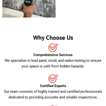
Why Choose Us
Comprehensive Services
We specialize in lead paint, mold, and radon testing to ensure
your space is safe from hidden hazards.
Certified Experts
Our team consists of highly trained and certified professionals
dedicated to providing accurate and reliable inspections.