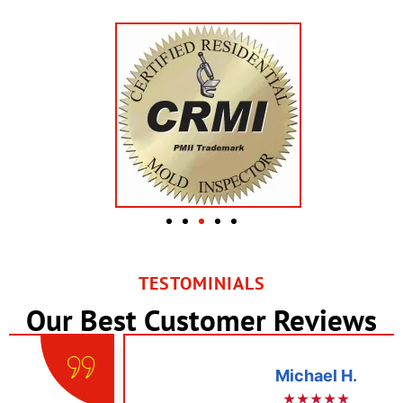
TESTOMINIALS
Our Best Customer Reviews
Michael H.
★★★★★