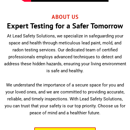
ABOUT US
Expert Testing for a Safer Tomorrow
At Lead Safety Solutions, we specialize in safeguarding your
space and health through meticulous lead paint, mold, and
radon testing services. Our dedicated team of certified
professionals employs advanced techniques to detect and
address these hidden hazards, ensuring your living environment
is safe and healthy.
We understand the importance of a secure space for you and
your loved ones, and we are committed to providing accurate,
reliable, and timely inspections. With Lead Safety Solutions,
you can trust that your safety is our top priority. Choose us for
peace of mind and a healthier future.