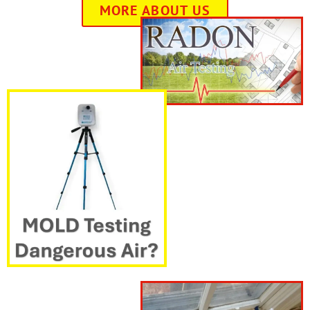
MORE ABOUT US