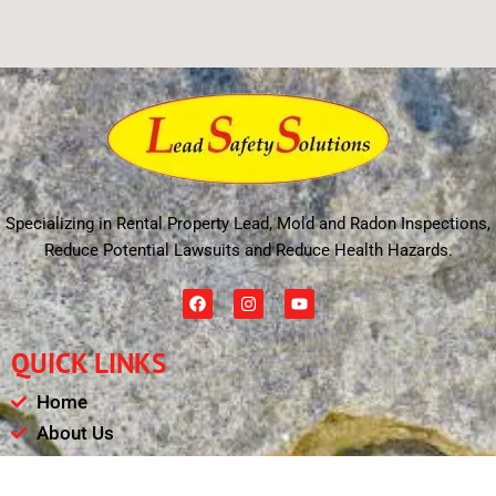
Specializing in Rental Property Lead, Mold and Radon Inspections,
Reduce Potential Lawsuits and Reduce Health Hazards.
F
I
Y
a
n
o
c
s
u
e
t
t
QUICK LINKS
b
a
u
o
g
b
o
r
e
Home
k
a
m
About Us
Schedule
Payments & Results