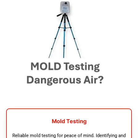
Mold Testing
Reliable mold testing for peace of mind. Identifying and