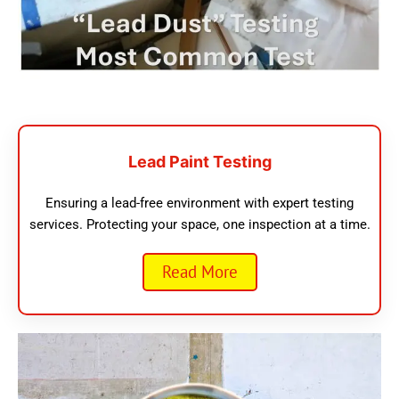
Lead Paint Testing
Ensuring a lead-free environment with expert testing
services. Protecting your space, one inspection at a time.
Read More