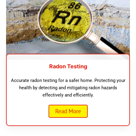
Radon Testing
Accurate radon testing for a safer home. Protecting your
health by detecting and mitigating radon hazards
effectively and efficiently.
Read More