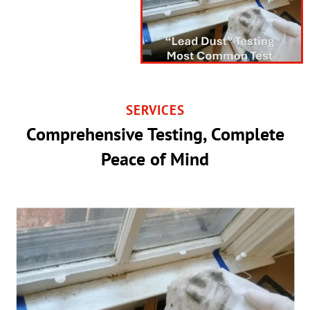
SERVICES
Comprehensive Testing, Complete
Peace of Mind