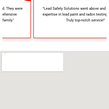
"Lead Safety Solutions went above and beyond. Their
expertise in lead paint and radon testing was evident.
Truly top-notch service!"