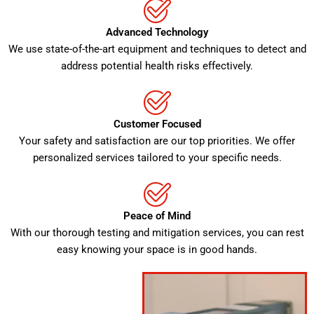
Advanced Technology
We use state-of-the-art equipment and techniques to detect and
address potential health risks effectively.
Customer Focused
Your safety and satisfaction are our top priorities. We offer
personalized services tailored to your specific needs.
Peace of Mind
With our thorough testing and mitigation services, you can rest
easy knowing your space is in good hands.