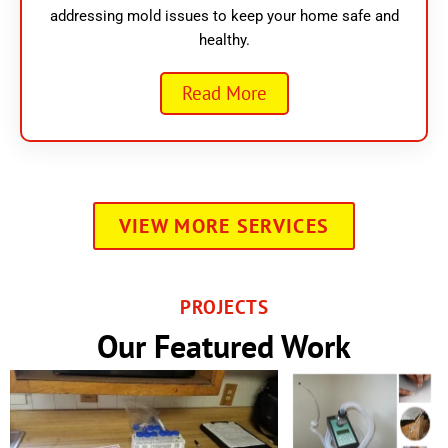
addressing mold issues to keep your home safe and
healthy.
Read More
VIEW MORE SERVICES
PROJECTS
Our Featured Work