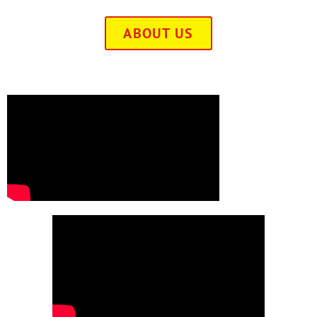
ABOUT US