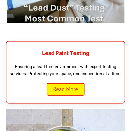
Lead Paint Testing
Ensuring a lead-free environment with expert testing
services. Protecting your space, one inspection at a time.
Read More