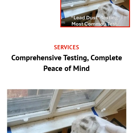
SERVICES
Comprehensive Testing, Complete
Peace of Mind