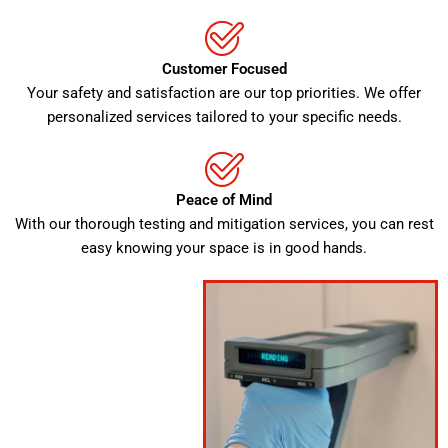
Customer Focused
Your safety and satisfaction are our top priorities. We offer
personalized services tailored to your specific needs.
Peace of Mind
With our thorough testing and mitigation services, you can rest
easy knowing your space is in good hands.