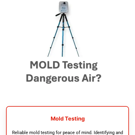
Mold Testing
Reliable mold testing for peace of mind. Identifying and