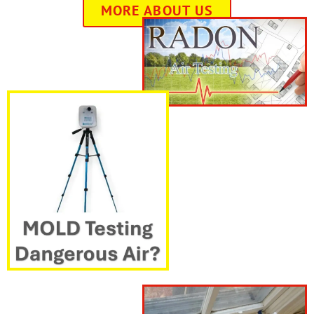
MORE ABOUT US