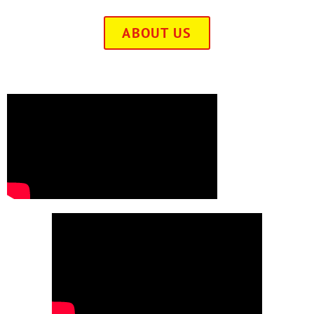
ABOUT US