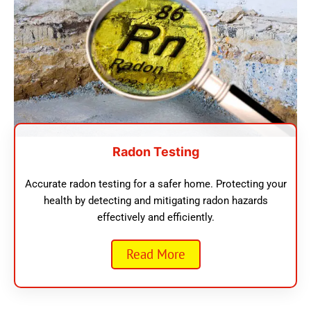
Radon Testing
Accurate radon testing for a safer home. Protecting your
health by detecting and mitigating radon hazards
effectively and efficiently.
Read More