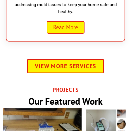
addressing mold issues to keep your home safe and
healthy.
Read More
VIEW MORE SERVICES
PROJECTS
Our Featured Work