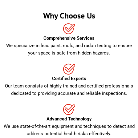
Why Choose Us
Comprehensive Services
We specialize in lead paint, mold, and radon testing to ensure
your space is safe from hidden hazards.
Certified Experts
Our team consists of highly trained and certified professionals
dedicated to providing accurate and reliable inspections.
Advanced Technology
We use state-of-the-art equipment and techniques to detect and
address potential health risks effectively.