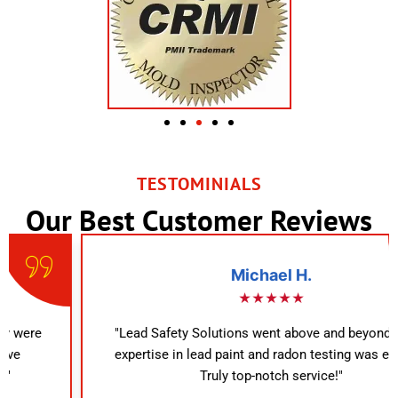
TESTOMINIALS
Our Best Customer Reviews
Michael H.
★★★★★
"Lead Safety Solutions went above and beyond. Their
expertise in lead paint and radon testing was evident.
Truly top-notch service!"