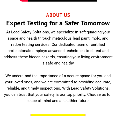
ABOUT US
Expert Testing for a Safer Tomorrow
At Lead Safety Solutions, we specialize in safeguarding your
space and health through meticulous lead paint, mold, and
radon testing services. Our dedicated team of certified
professionals employs advanced techniques to detect and
address these hidden hazards, ensuring your living environment
is safe and healthy.
We understand the importance of a secure space for you and
your loved ones, and we are committed to providing accurate,
reliable, and timely inspections. With Lead Safety Solutions,
you can trust that your safety is our top priority. Choose us for
peace of mind and a healthier future.