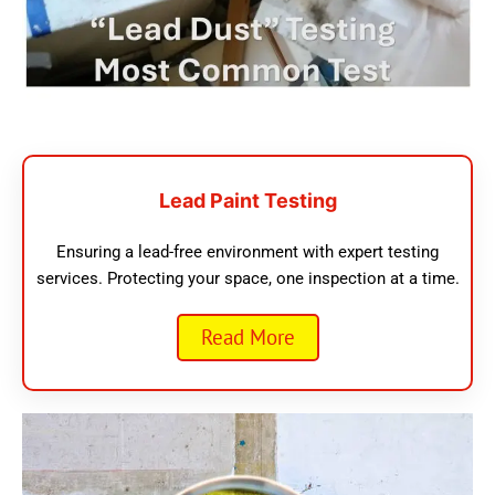
Lead Paint Testing
Ensuring a lead-free environment with expert testing
services. Protecting your space, one inspection at a time.
Read More