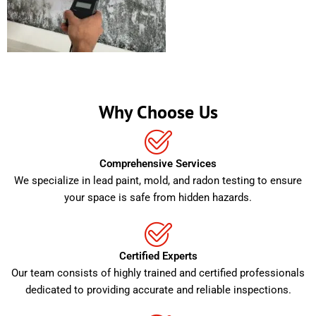
Why Choose Us
Comprehensive Services
We specialize in lead paint, mold, and radon testing to ensure
your space is safe from hidden hazards.
Certified Experts
Our team consists of highly trained and certified professionals
dedicated to providing accurate and reliable inspections.