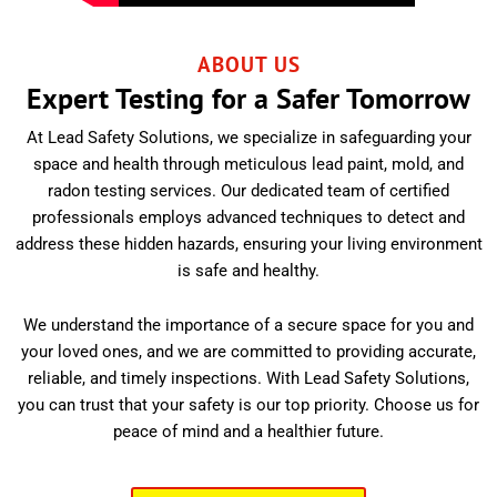
ABOUT US
Expert Testing for a Safer Tomorrow
At Lead Safety Solutions, we specialize in safeguarding your
space and health through meticulous lead paint, mold, and
radon testing services. Our dedicated team of certified
professionals employs advanced techniques to detect and
address these hidden hazards, ensuring your living environment
is safe and healthy.
We understand the importance of a secure space for you and
your loved ones, and we are committed to providing accurate,
reliable, and timely inspections. With Lead Safety Solutions,
you can trust that your safety is our top priority. Choose us for
peace of mind and a healthier future.