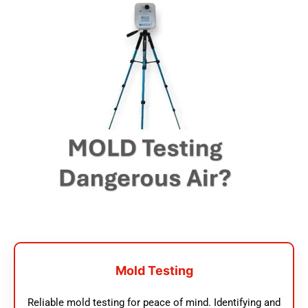
Mold Testing
Reliable mold testing for peace of mind. Identifying and