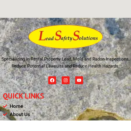
Specializing in Rental Property Lead, Mold and Radon Inspections,
Reduce Potential Lawsuits and Reduce Health Hazards.
F
I
Y
a
n
o
c
s
u
e
t
t
QUICK LINKS
b
a
u
o
g
b
o
r
e
Home
k
a
m
About Us
Schedule
Payments & Results