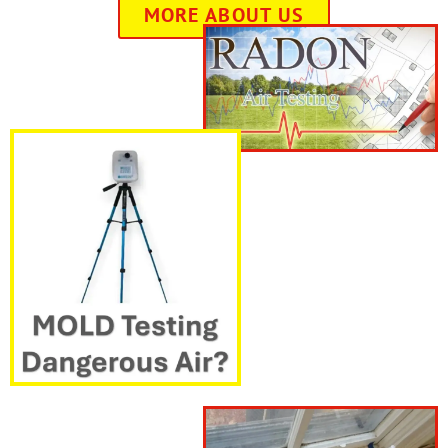
MORE ABOUT US