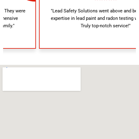
"Lead Safety Solutions went above and beyond. Their
expertise in lead paint and radon testing was evident.
Truly top-notch service!"