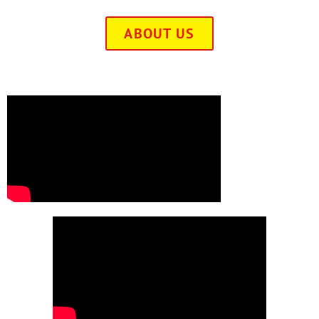
ABOUT US