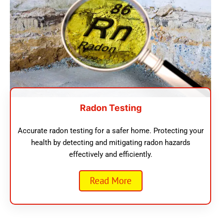
Radon Testing
Accurate radon testing for a safer home. Protecting your
health by detecting and mitigating radon hazards
effectively and efficiently.
Read More