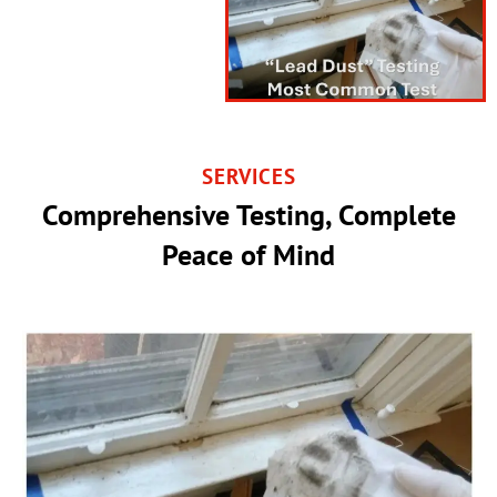
SERVICES
Comprehensive Testing, Complete
Peace of Mind