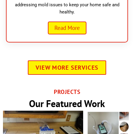
addressing mold issues to keep your home safe and
healthy.
Read More
VIEW MORE SERVICES
PROJECTS
Our Featured Work