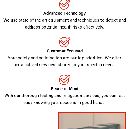
Advanced Technology
We use state-of-the-art equipment and techniques to detect and
address potential health risks effectively.
Customer Focused
Your safety and satisfaction are our top priorities. We offer
personalized services tailored to your specific needs.
Peace of Mind
With our thorough testing and mitigation services, you can rest
easy knowing your space is in good hands.