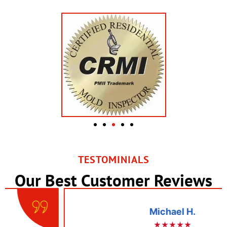
TESTOMINIALS
Our Best Customer Reviews
Michael H.
★★★★★