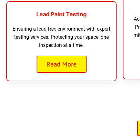
Lead Paint Testing
Ac
Pr
Ensuring a lead-free environment with expert
mi
testing services. Protecting your space, one
inspection at a time.
Read More