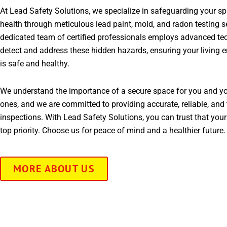
At Lead Safety Solutions, we specialize in safeguarding your s
health through meticulous lead paint, mold, and radon testing s
dedicated team of certified professionals employs advanced te
detect and address these hidden hazards, ensuring your living 
is safe and healthy.
We understand the importance of a secure space for you and yo
ones, and we are committed to providing accurate, reliable, and 
inspections. With Lead Safety Solutions, you can trust that your
top priority. Choose us for peace of mind and a healthier future.
MORE ABOUT US