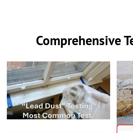
Comprehensive Te