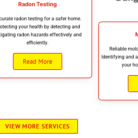
Radon Testing
curate radon testing for a safer home.
otecting your health by detecting and
tigating radon hazards effectively and
efficiently.
Reliable mold
Identifying and 
Read More
your ho
VIEW MORE SERVICES