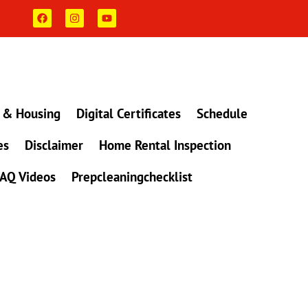
F
I
Y
a
n
o
c
s
u
e
t
t
b
a
u
o
g
b
o
r
e
k
a
m
 & Housing
Digital Certificates
Schedule
es
Disclaimer
Home Rental Inspection
AQ Videos
Prepcleaningchecklist