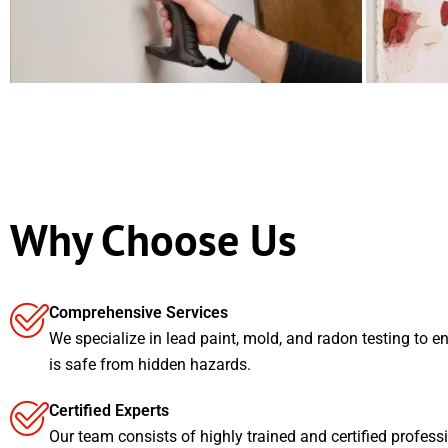
Why Choose Us
Comprehensive Services
We specialize in lead paint, mold, and radon testing to e
is safe from hidden hazards.
Certified Experts
Our team consists of highly trained and certified profess