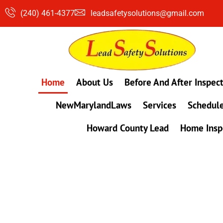
Skip
(240) 461-4377
leadsafetysolutions@gmail.com
to
content
Home
About Us
Before And After Inspec
NewMarylandLaws
Services
Schedule
Howard County Lead
Home Insp
#1 Lead, Mold & Radon Testing Company 