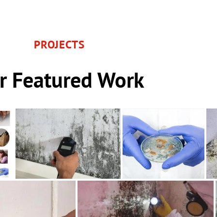
PROJECTS
r Featured Work