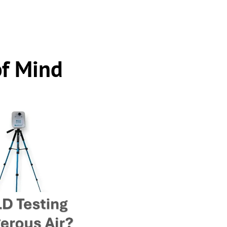
of Mind