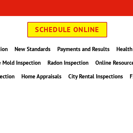
SCHEDULE ONLINE
tion
New Standards
Payments and Results
Health
 Mold Inspection
Radon Inspection
Online Resourc
ection
Home Appraisals
City Rental Inspections
F
in Maryland !