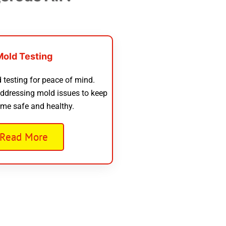
Mold Testing
 testing for peace of mind.
addressing mold issues to keep
me safe and healthy.
Read More