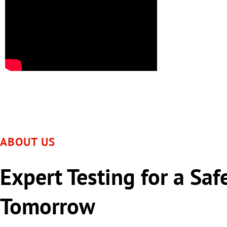
ABOUT US
Expert Testing for a Saf
Tomorrow