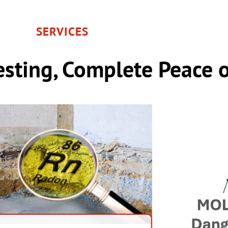
SERVICES
sting, Complete Peace 