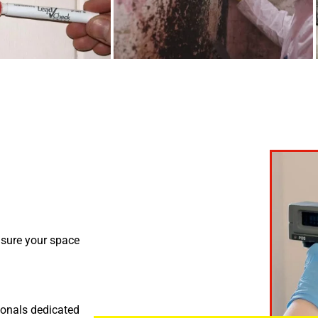
nsure your space
ionals dedicated