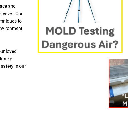
pace and
ervices. Our
chniques to
environment
ur loved
timely
 safety is our