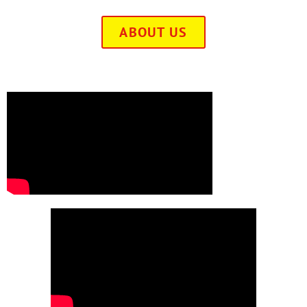
ABOUT US