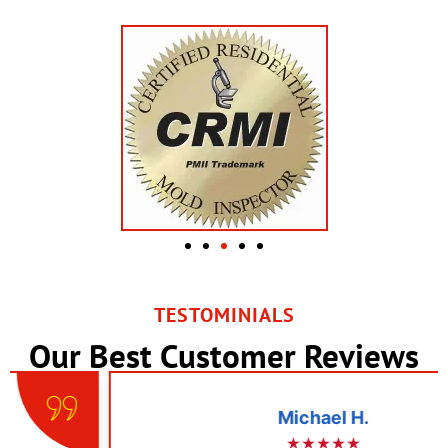
TESTOMINIALS
Our Best Customer Reviews
Michael H.
★★★★★