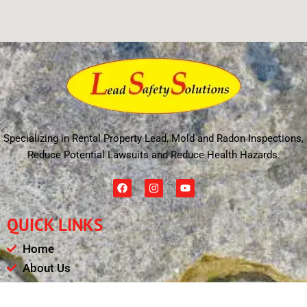
Specializing in Rental Property Lead, Mold and Radon Inspections,
Reduce Potential Lawsuits and Reduce Health Hazards.
F
I
Y
a
n
o
c
s
u
e
t
t
QUICK LINKS
b
a
u
o
g
b
o
r
e
Home
k
a
m
About Us
Schedule
Payments & Results