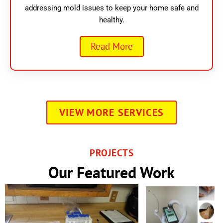
addressing mold issues to keep your home safe and
healthy.
Read More
VIEW MORE SERVICES
PROJECTS
Our Featured Work