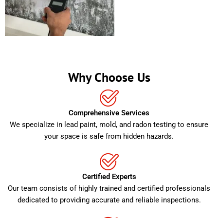
Why Choose Us
Comprehensive Services
We specialize in lead paint, mold, and radon testing to ensure
your space is safe from hidden hazards.
Certified Experts
Our team consists of highly trained and certified professionals
dedicated to providing accurate and reliable inspections.