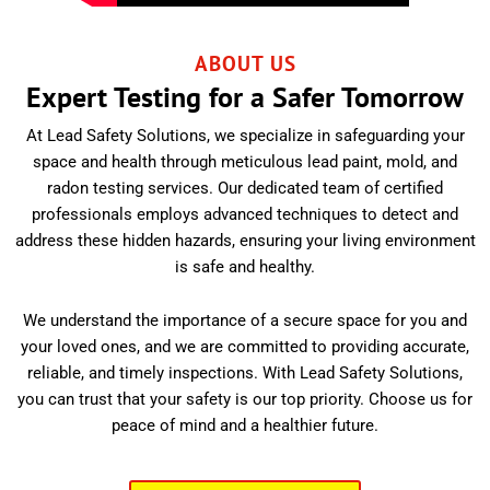
ABOUT US
Expert Testing for a Safer Tomorrow
At Lead Safety Solutions, we specialize in safeguarding your
space and health through meticulous lead paint, mold, and
radon testing services. Our dedicated team of certified
professionals employs advanced techniques to detect and
address these hidden hazards, ensuring your living environment
is safe and healthy.
We understand the importance of a secure space for you and
your loved ones, and we are committed to providing accurate,
reliable, and timely inspections. With Lead Safety Solutions,
you can trust that your safety is our top priority. Choose us for
peace of mind and a healthier future.