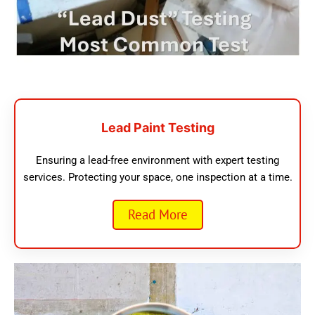
Lead Paint Testing
Ensuring a lead-free environment with expert testing
services. Protecting your space, one inspection at a time.
Read More