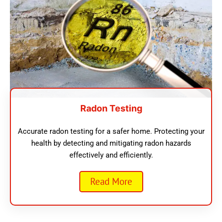
Radon Testing
Accurate radon testing for a safer home. Protecting your
health by detecting and mitigating radon hazards
effectively and efficiently.
Read More