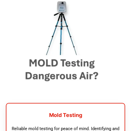
Mold Testing
Reliable mold testing for peace of mind. Identifying and