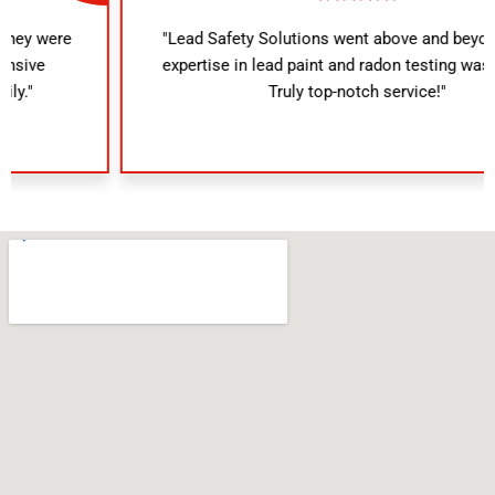
"Lead Safety Solutions went above and beyond. Their
expertise in lead paint and radon testing was evident.
Truly top-notch service!"