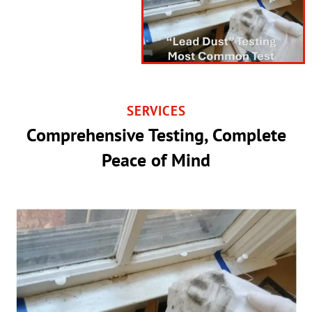
SERVICES
Comprehensive Testing, Complete
Peace of Mind