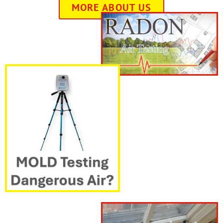
MORE ABOUT US