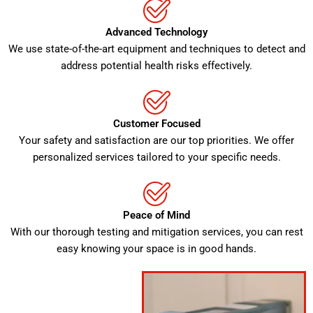
Advanced Technology
We use state-of-the-art equipment and techniques to detect and
address potential health risks effectively.
Customer Focused
Your safety and satisfaction are our top priorities. We offer
personalized services tailored to your specific needs.
Peace of Mind
With our thorough testing and mitigation services, you can rest
easy knowing your space is in good hands.