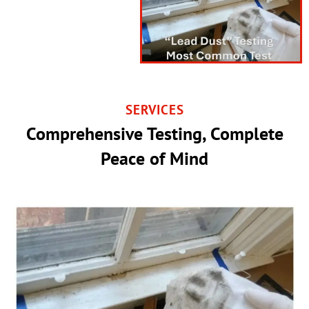
SERVICES
Comprehensive Testing, Complete
Peace of Mind