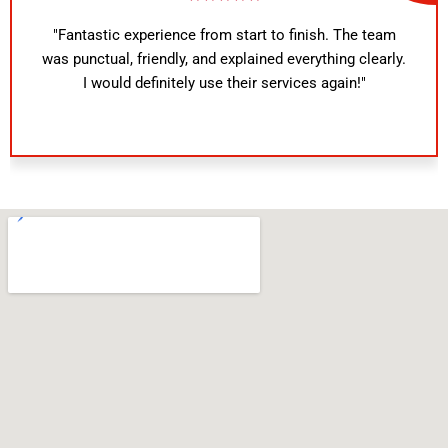
"Fantastic experience from start to finish. The team
was punctual, friendly, and explained everything clearly.
I would definitely use their services again!"