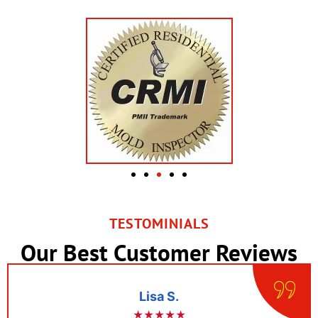
TESTOMINIALS
Our Best Customer Reviews
Lisa S.
★★★★★