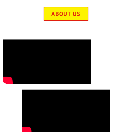
ABOUT US