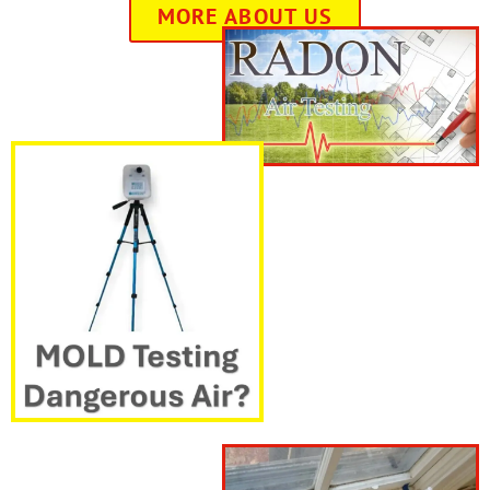
MORE ABOUT US