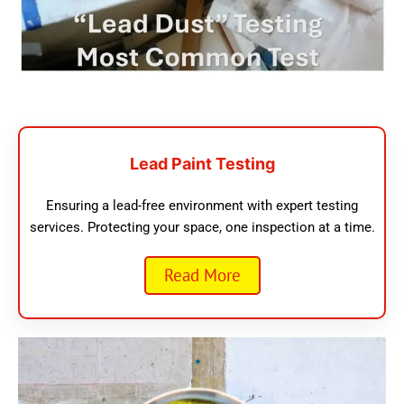
Lead Paint Testing
Ensuring a lead-free environment with expert testing
services. Protecting your space, one inspection at a time.
Read More