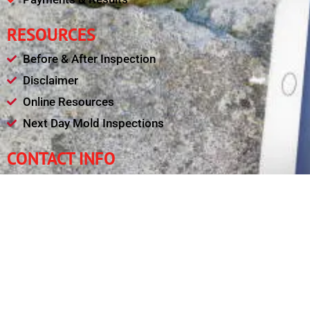
RESOURCES
Before & After Inspection
Disclaimer
Online Resources
Next Day Mold Inspections
CONTACT INFO
(240) 461-4377
leadsafetysolutions@gmail.com
Mon - Fri : 08:00am - 09:00pm
11321 College View Drive, Silver Spring MD 20902