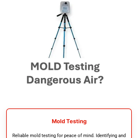
Mold Testing
Reliable mold testing for peace of mind. Identifying and