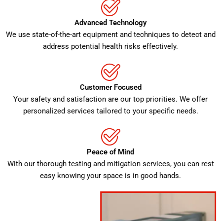
Advanced Technology
We use state-of-the-art equipment and techniques to detect and
address potential health risks effectively.
Customer Focused
Your safety and satisfaction are our top priorities. We offer
personalized services tailored to your specific needs.
Peace of Mind
With our thorough testing and mitigation services, you can rest
easy knowing your space is in good hands.