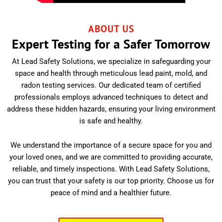
ABOUT US
Expert Testing for a Safer Tomorrow
At Lead Safety Solutions, we specialize in safeguarding your
space and health through meticulous lead paint, mold, and
radon testing services. Our dedicated team of certified
professionals employs advanced techniques to detect and
address these hidden hazards, ensuring your living environment
is safe and healthy.
We understand the importance of a secure space for you and
your loved ones, and we are committed to providing accurate,
reliable, and timely inspections. With Lead Safety Solutions,
you can trust that your safety is our top priority. Choose us for
peace of mind and a healthier future.