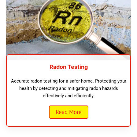
Radon Testing
Accurate radon testing for a safer home. Protecting your
health by detecting and mitigating radon hazards
effectively and efficiently.
Read More