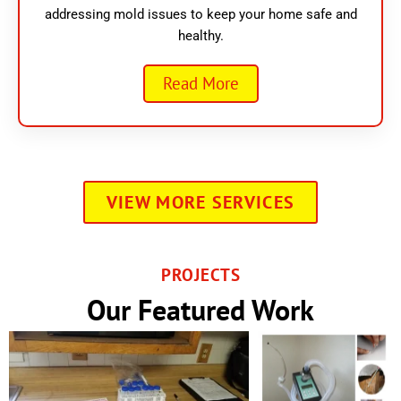
addressing mold issues to keep your home safe and
healthy.
Read More
VIEW MORE SERVICES
PROJECTS
Our Featured Work