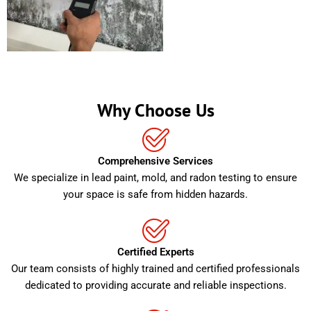
Why Choose Us
Comprehensive Services
We specialize in lead paint, mold, and radon testing to ensure
your space is safe from hidden hazards.
Certified Experts
Our team consists of highly trained and certified professionals
dedicated to providing accurate and reliable inspections.