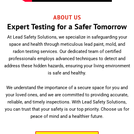
ABOUT US
Expert Testing for a Safer Tomorrow
At Lead Safety Solutions, we specialize in safeguarding your
space and health through meticulous lead paint, mold, and
radon testing services. Our dedicated team of certified
professionals employs advanced techniques to detect and
address these hidden hazards, ensuring your living environment
is safe and healthy.
We understand the importance of a secure space for you and
your loved ones, and we are committed to providing accurate,
reliable, and timely inspections. With Lead Safety Solutions,
you can trust that your safety is our top priority. Choose us for
peace of mind and a healthier future.