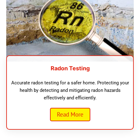
Radon Testing
Accurate radon testing for a safer home. Protecting your
health by detecting and mitigating radon hazards
effectively and efficiently.
Read More