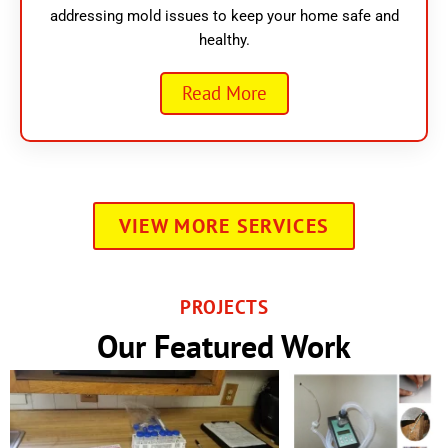
addressing mold issues to keep your home safe and
healthy.
Read More
VIEW MORE SERVICES
PROJECTS
Our Featured Work