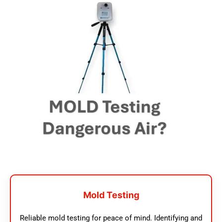
Mold Testing
Reliable mold testing for peace of mind. Identifying and