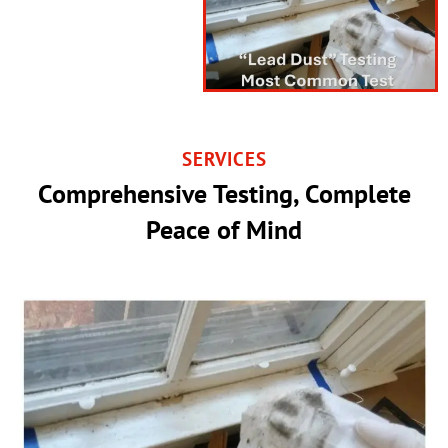
SERVICES
Comprehensive Testing, Complete
Peace of Mind