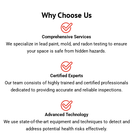
Why Choose Us
Comprehensive Services
We specialize in lead paint, mold, and radon testing to ensure
your space is safe from hidden hazards.
Certified Experts
Our team consists of highly trained and certified professionals
dedicated to providing accurate and reliable inspections.
Advanced Technology
We use state-of-the-art equipment and techniques to detect and
address potential health risks effectively.