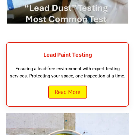
Lead Paint Testing
Ensuring a lead-free environment with expert testing
services. Protecting your space, one inspection at a time.
Read More