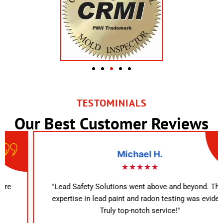
TESTOMINIALS
Our Best Customer Reviews
Michael H.
★★★★★
"Lead Safety Solutions went above and beyond. Their
expertise in lead paint and radon testing was evident.
Truly top-notch service!"