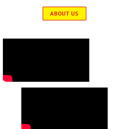
ABOUT US