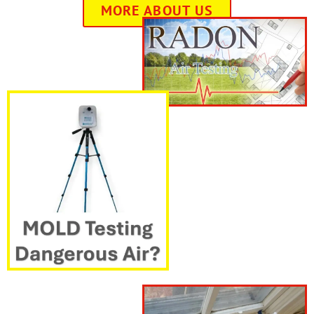
MORE ABOUT US