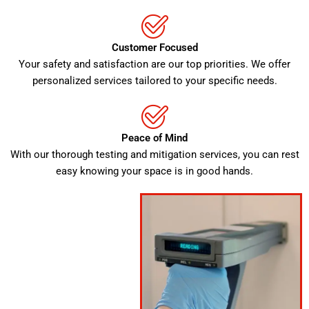
Customer Focused
Your safety and satisfaction are our top priorities. We offer
personalized services tailored to your specific needs.
Peace of Mind
With our thorough testing and mitigation services, you can rest
easy knowing your space is in good hands.