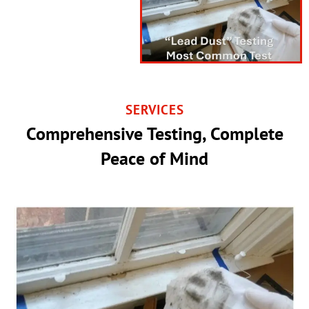
SERVICES
Comprehensive Testing, Complete
Peace of Mind