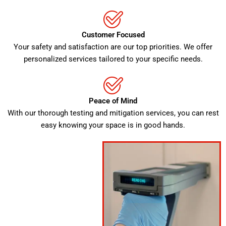
Customer Focused
Your safety and satisfaction are our top priorities. We offer
personalized services tailored to your specific needs.
Peace of Mind
With our thorough testing and mitigation services, you can rest
easy knowing your space is in good hands.