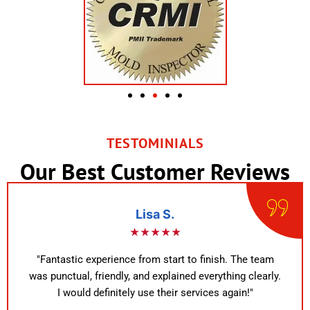
TESTOMINIALS
Our Best Customer Reviews
Lisa S.
★★★★★
"Fantastic experience from start to finish. The team
was punctual, friendly, and explained everything clearly.
I would definitely use their services again!"