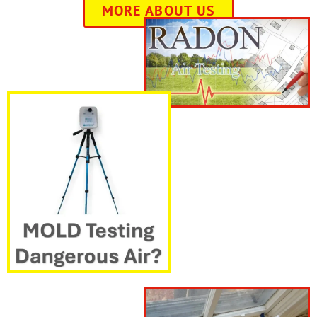
MORE ABOUT US