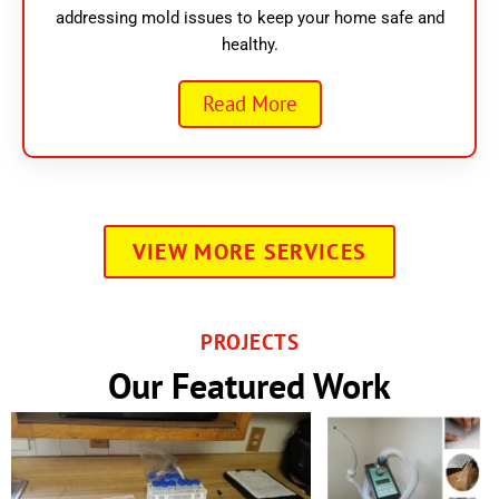
addressing mold issues to keep your home safe and
healthy.
Read More
VIEW MORE SERVICES
PROJECTS
Our Featured Work