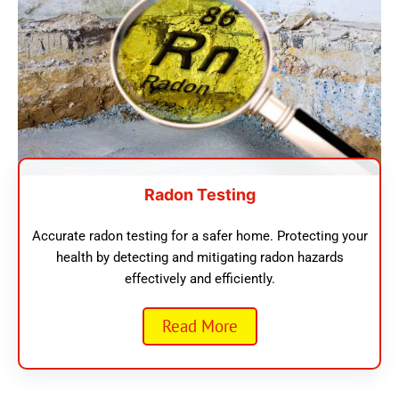
Radon Testing
Accurate radon testing for a safer home. Protecting your
health by detecting and mitigating radon hazards
effectively and efficiently.
Read More