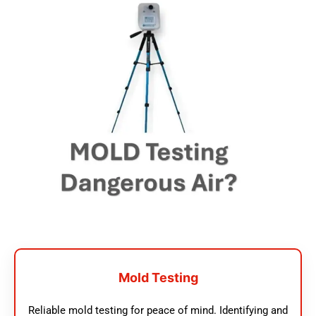
Mold Testing
Reliable mold testing for peace of mind. Identifying and