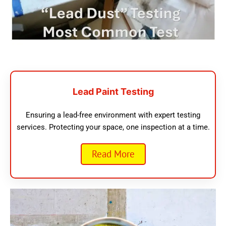
Lead Paint Testing
Ensuring a lead-free environment with expert testing
services. Protecting your space, one inspection at a time.
Read More