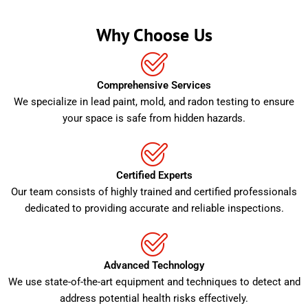
Why Choose Us
Comprehensive Services
We specialize in lead paint, mold, and radon testing to ensure
your space is safe from hidden hazards.
Certified Experts
Our team consists of highly trained and certified professionals
dedicated to providing accurate and reliable inspections.
Advanced Technology
We use state-of-the-art equipment and techniques to detect and
address potential health risks effectively.