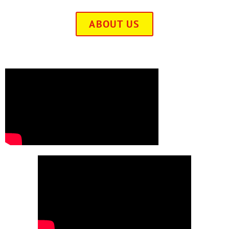
ABOUT US