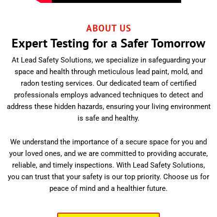
ABOUT US
Expert Testing for a Safer Tomorrow
At Lead Safety Solutions, we specialize in safeguarding your
space and health through meticulous lead paint, mold, and
radon testing services. Our dedicated team of certified
professionals employs advanced techniques to detect and
address these hidden hazards, ensuring your living environment
is safe and healthy.
We understand the importance of a secure space for you and
your loved ones, and we are committed to providing accurate,
reliable, and timely inspections. With Lead Safety Solutions,
you can trust that your safety is our top priority. Choose us for
peace of mind and a healthier future.