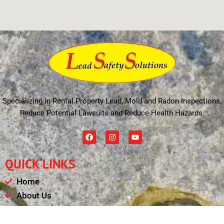
Specializing in Rental Property Lead, Mold and Radon Inspections,
Reduce Potential Lawsuits and Reduce Health Hazards.
F
I
Y
a
n
o
c
s
u
e
t
t
QUICK LINKS
b
a
u
o
g
b
o
r
e
Home
k
a
m
About Us
Schedule
Payments & Results