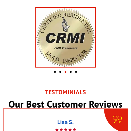
TESTOMINIALS
Our Best Customer Reviews
Lisa S.
★★★★★