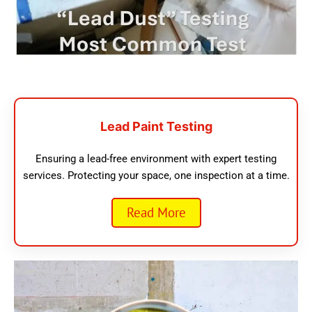
Lead Paint Testing
Ensuring a lead-free environment with expert testing
services. Protecting your space, one inspection at a time.
Read More