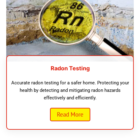
Radon Testing
Accurate radon testing for a safer home. Protecting your
health by detecting and mitigating radon hazards
effectively and efficiently.
Read More