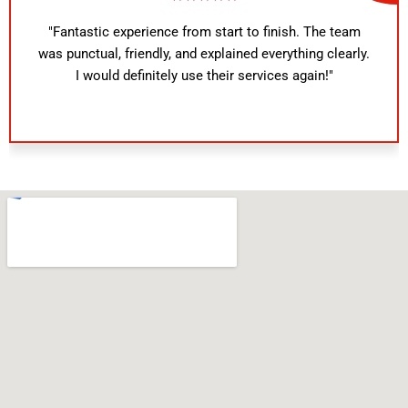
"Fantastic experience from start to finish. The team
was punctual, friendly, and explained everything clearly.
I would definitely use their services again!"