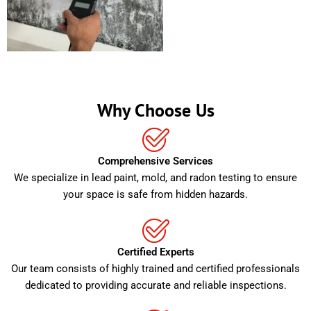
Why Choose Us
Comprehensive Services
We specialize in lead paint, mold, and radon testing to ensure
your space is safe from hidden hazards.
Certified Experts
Our team consists of highly trained and certified professionals
dedicated to providing accurate and reliable inspections.