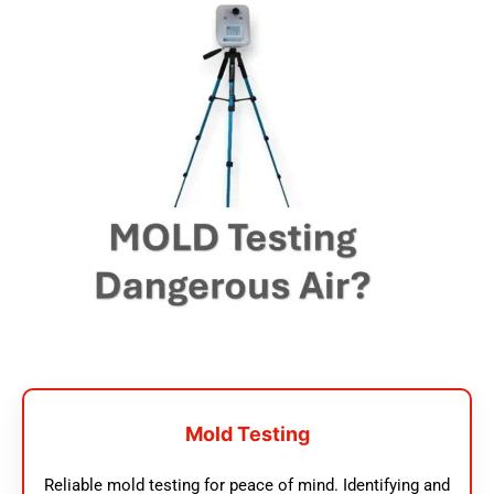
Mold Testing
Reliable mold testing for peace of mind. Identifying and