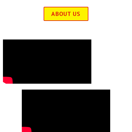
ABOUT US