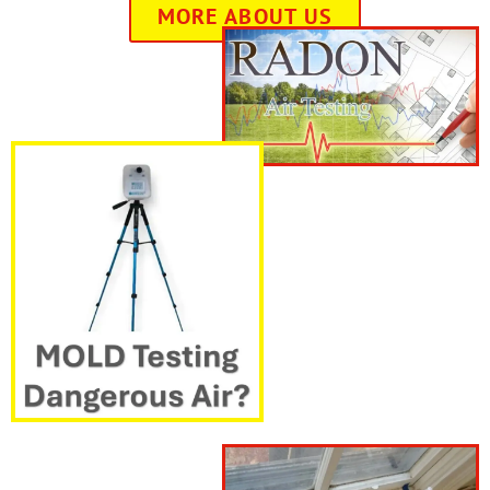
MORE ABOUT US