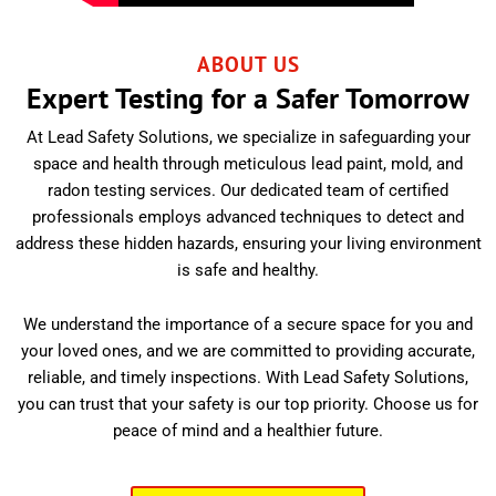
ABOUT US
Expert Testing for a Safer Tomorrow
At Lead Safety Solutions, we specialize in safeguarding your
space and health through meticulous lead paint, mold, and
radon testing services. Our dedicated team of certified
professionals employs advanced techniques to detect and
address these hidden hazards, ensuring your living environment
is safe and healthy.
We understand the importance of a secure space for you and
your loved ones, and we are committed to providing accurate,
reliable, and timely inspections. With Lead Safety Solutions,
you can trust that your safety is our top priority. Choose us for
peace of mind and a healthier future.