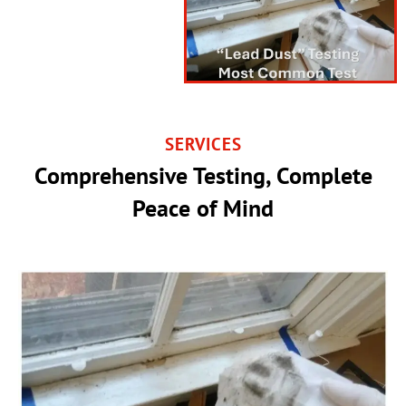
SERVICES
Comprehensive Testing, Complete
Peace of Mind