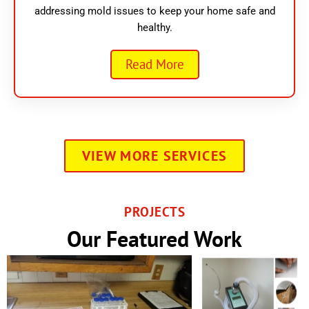
addressing mold issues to keep your home safe and
healthy.
Read More
VIEW MORE SERVICES
PROJECTS
Our Featured Work