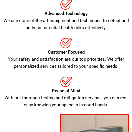
Advanced Technology
We use state-of-the-art equipment and techniques to detect and
address potential health risks effectively.
Customer Focused
Your safety and satisfaction are our top priorities. We offer
personalized services tailored to your specific needs.
Peace of Mind
With our thorough testing and mitigation services, you can rest
easy knowing your space is in good hands.