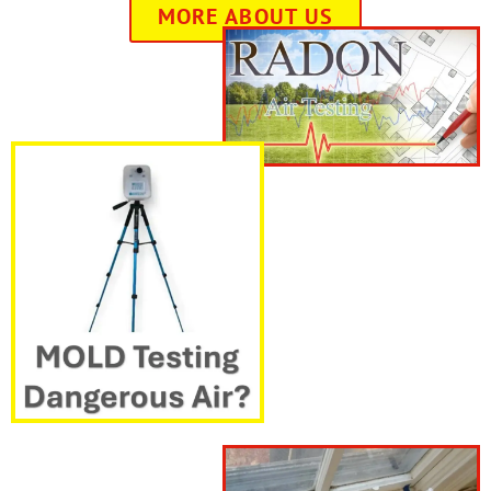
MORE ABOUT US