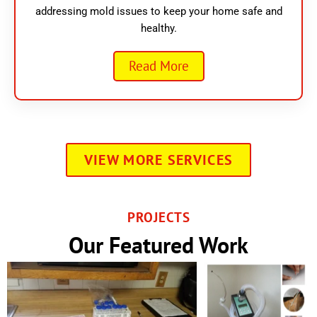
addressing mold issues to keep your home safe and
healthy.
Read More
VIEW MORE SERVICES
PROJECTS
Our Featured Work