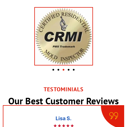
TESTOMINIALS
Our Best Customer Reviews
Lisa S.
★★★★★