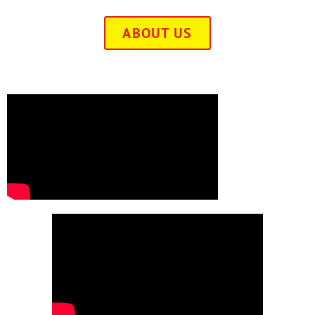
ABOUT US