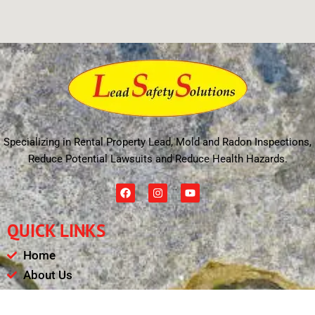
Specializing in Rental Property Lead, Mold and Radon Inspections,
Reduce Potential Lawsuits and Reduce Health Hazards.
F
I
Y
a
n
o
c
s
u
e
t
t
QUICK LINKS
b
a
u
o
g
b
o
r
e
Home
k
a
m
About Us
Schedule
Payments & Results