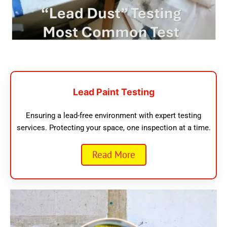
Lead Paint Testing
Ensuring a lead-free environment with expert testing
services. Protecting your space, one inspection at a time.
Read More