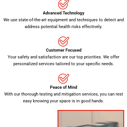
Advanced Technology
We use state-of-the-art equipment and techniques to detect and
address potential health risks effectively.
Customer Focused
Your safety and satisfaction are our top priorities. We offer
personalized services tailored to your specific needs.
Peace of Mind
With our thorough testing and mitigation services, you can rest
easy knowing your space is in good hands.