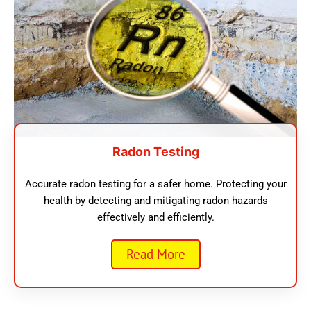
Radon Testing
Accurate radon testing for a safer home. Protecting your
health by detecting and mitigating radon hazards
effectively and efficiently.
Read More