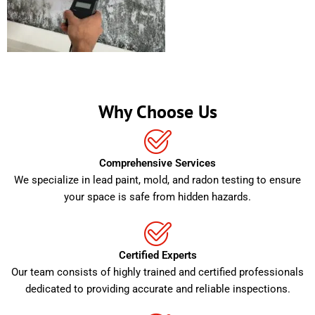
Why Choose Us
Comprehensive Services
We specialize in lead paint, mold, and radon testing to ensure
your space is safe from hidden hazards.
Certified Experts
Our team consists of highly trained and certified professionals
dedicated to providing accurate and reliable inspections.