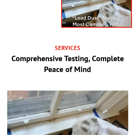
SERVICES
Comprehensive Testing, Complete
Peace of Mind