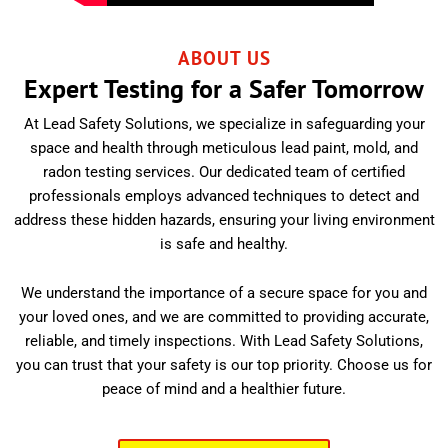
ABOUT US
Expert Testing for a Safer Tomorrow
At Lead Safety Solutions, we specialize in safeguarding your
space and health through meticulous lead paint, mold, and
radon testing services. Our dedicated team of certified
professionals employs advanced techniques to detect and
address these hidden hazards, ensuring your living environment
is safe and healthy.
We understand the importance of a secure space for you and
your loved ones, and we are committed to providing accurate,
reliable, and timely inspections. With Lead Safety Solutions,
you can trust that your safety is our top priority. Choose us for
peace of mind and a healthier future.