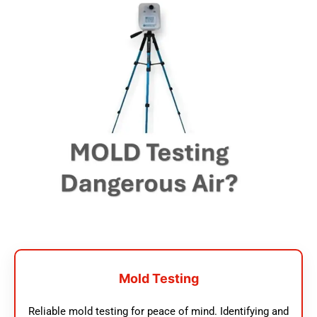
Mold Testing
Reliable mold testing for peace of mind. Identifying and