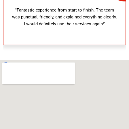
"Fantastic experience from start to finish. The team
was punctual, friendly, and explained everything clearly.
I would definitely use their services again!"