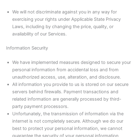
We will not discriminate against you in any way for
exercising your rights under Applicable State Privacy
Laws, including by changing the price, quality, or
availability of our Services.
Information Security
We have implemented measures designed to secure your
personal information from accidental loss and from
unauthorized access, use, alteration, and disclosure.
All information you provide to us is stored on our secure
servers behind firewalls. Payment transactions and
related information are generally processed by third-
party payment processors.
Unfortunately, the transmission of information via the
internet is not completely secure. Although we do our
best to protect your personal information, we cannot
guarantee the security of your personal information