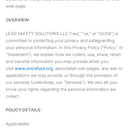
web page.
OVERVIEW:
LEAD SAFETY SOLUTIONS LLC (“we,” “us,” or “UUSA”) is
committed to protecting your privacy and safeguarding
your personal information. In this Privacy Policy (“Policy,” or
“Statement”), we explain how we collect, use, share, retain
and transfer information you may provide when you
visit
www.unicefusa.org
, associated sub-pages, any ads or
applications we may provide, or through the provision of
our services (collectively, our “Services”). We also let you
know your rights regarding the personal information we
collect.
POLICY DETAILS:
Applicability