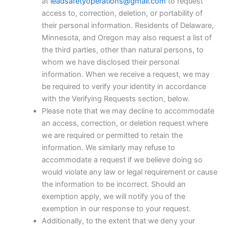
at
leadsafetyoperations@gmail.com
to request
access to, correction, deletion, or portability of
their personal information. Residents of Delaware,
Minnesota, and Oregon may also request a list of
the third parties, other than natural persons, to
whom we have disclosed their personal
information. When we receive a request, we may
be required to verify your identity in accordance
with the Verifying Requests section, below.
Please note that we may decline to accommodate
an access, correction, or deletion request where
we are required or permitted to retain the
information. We similarly may refuse to
accommodate a request if we believe doing so
would violate any law or legal requirement or cause
the information to be incorrect. Should an
exemption apply, we will notify you of the
exemption in our response to your request.
Additionally, to the extent that we deny your