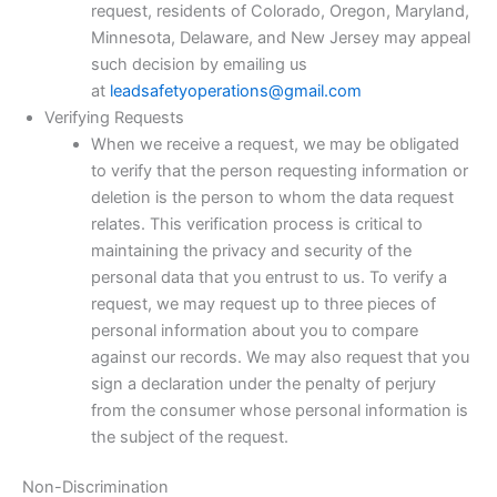
request, residents of Colorado, Oregon, Maryland,
Minnesota, Delaware, and New Jersey may appeal
such decision by emailing us
at
leadsafetyoperations@gmail.com
Verifying Requests
When we receive a request, we may be obligated
to verify that the person requesting information or
deletion is the person to whom the data request
relates. This verification process is critical to
maintaining the privacy and security of the
personal data that you entrust to us. To verify a
request, we may request up to three pieces of
personal information about you to compare
against our records. We may also request that you
sign a declaration under the penalty of perjury
from the consumer whose personal information is
the subject of the request.
Non-Discrimination