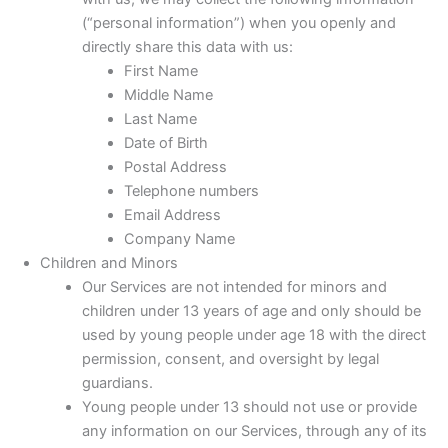
(“personal information”) when you openly and
directly share this data with us:
First Name
Middle Name
Last Name
Date of Birth
Postal Address
Telephone numbers
Email Address
Company Name
Children and Minors
Our Services are not intended for minors and
children under 13 years of age and only should be
used by young people under age 18 with the direct
permission, consent, and oversight by legal
guardians.
Young people under 13 should not use or provide
any information on our Services, through any of its