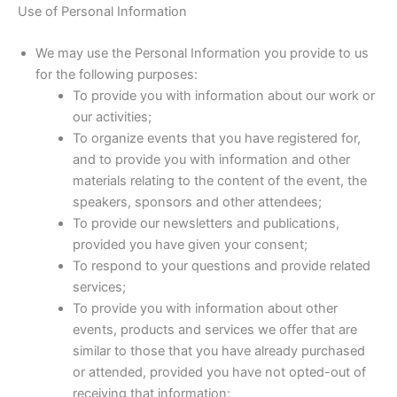
Use of Personal Information
We may use the Personal Information you provide to us
for the following purposes:
To provide you with information about our work or
our activities;
To organize events that you have registered for,
and to provide you with information and other
materials relating to the content of the event, the
speakers, sponsors and other attendees;
To provide our newsletters and publications,
provided you have given your consent;
To respond to your questions and provide related
services;
To provide you with information about other
events, products and services we offer that are
similar to those that you have already purchased
or attended, provided you have not opted-out of
receiving that information;