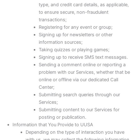
type, and credit card details, as applicable,
to ensure secure, non-fraudulent
transactions;
Registering for any event or group;
Signing up for newsletters or other
information sources;
Taking quizzes or playing games;
Signing up to receive SMS text messages.
Sending a comment online or reporting a
problem with our Services, whether that be
online or offline via our dedicated Call
Center;
Submitting search queries through our
Services;
Submitting content to our Services for
posting or publication.
Information that You Provide to UUSA
Depending on the type of interaction you have
with us, we may collect the following information