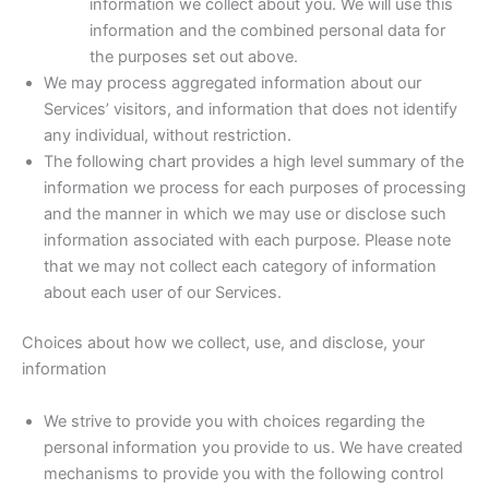
information we collect about you. We will use this
information and the combined personal data for
the purposes set out above.
We may process aggregated information about our
Services’ visitors, and information that does not identify
any individual, without restriction.
The following chart provides a high level summary of the
information we process for each purposes of processing
and the manner in which we may use or disclose such
information associated with each purpose. Please note
that we may not collect each category of information
about each user of our Services.
Choices about how we collect, use, and disclose, your
information
We strive to provide you with choices regarding the
personal information you provide to us. We have created
mechanisms to provide you with the following control