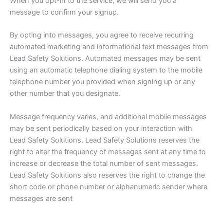
When you opt-in to the service, we will send you a
message to confirm your signup.
By opting into messages, you agree to receive recurring
automated marketing and informational text messages from
Lead Safety Solutions. Automated messages may be sent
using an automatic telephone dialing system to the mobile
telephone number you provided when signing up or any
other number that you designate.
Message frequency varies, and additional mobile messages
may be sent periodically based on your interaction with
Lead Safety Solutions. Lead Safety Solutions reserves the
right to alter the frequency of messages sent at any time to
increase or decrease the total number of sent messages.
Lead Safety Solutions also reserves the right to change the
short code or phone number or alphanumeric sender where
messages are sent