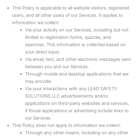
This Policy is applicable to all website visitors, registered
users, and all other users of our Services. It applies to
information we collect:
Via your activity on our Services, including but not
limited to registration forms, quizzes, and
searches. This information is collected based on
your direct input.
Via email, text, and other electronic messages sent
between you and our Services.
Through mobile and desktop applications that we
may provide.
Via your interactions with any LEAD SAFETY
SOLUTIONS LLC advertisements and/or
applications on third-party websites and services,
if those applications or advertising include links to
our Services
This Policy does not apply to information we collect:
Through any other means, including on any other