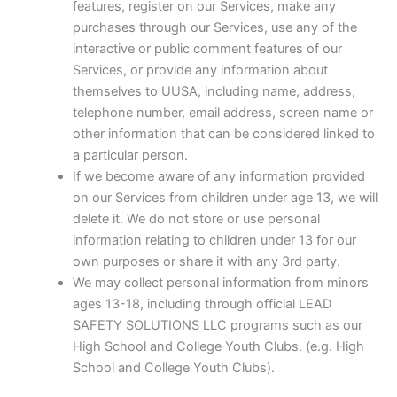
features, register on our Services, make any
purchases through our Services, use any of the
interactive or public comment features of our
Services, or provide any information about
themselves to UUSA, including name, address,
telephone number, email address, screen name or
other information that can be considered linked to
a particular person.
If we become aware of any information provided
on our Services from children under age 13, we will
delete it. We do not store or use personal
information relating to children under 13 for our
own purposes or share it with any 3rd party.
We may collect personal information from minors
ages 13-18, including through official LEAD
SAFETY SOLUTIONS LLC programs such as our
High School and College Youth Clubs. (e.g. High
School and College Youth Clubs).