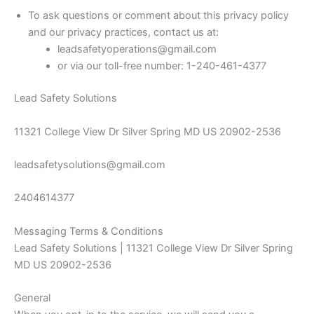
To ask questions or comment about this privacy policy
and our privacy practices, contact us at:
leadsafetyoperations@gmail.com
or via our toll-free number: 1-240-461-4377
Lead Safety Solutions
11321 College View Dr Silver Spring MD US 20902-2536
leadsafetysolutions@gmail.com
2404614377
Messaging Terms & Conditions
Lead Safety Solutions | 11321 College View Dr Silver Spring
MD US 20902-2536
General