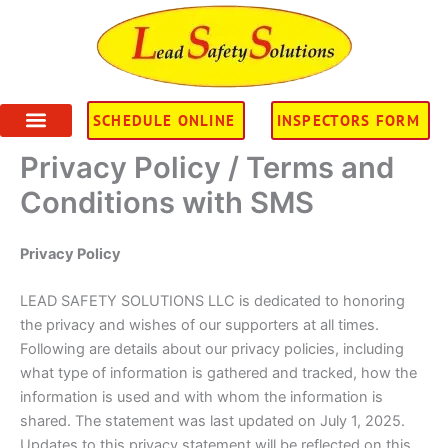
Skip
to
content
SCHEDULE ONLINE
INSPECTORS FORM
Privacy Policy / Terms and
Conditions with SMS
Privacy Policy
LEAD SAFETY SOLUTIONS LLC is dedicated to honoring
the privacy and wishes of our supporters at all times.
Following are details about our privacy policies, including
what type of information is gathered and tracked, how the
information is used and with whom the information is
shared. The statement was last updated on July 1, 2025.
Updates to this privacy statement will be reflected on this