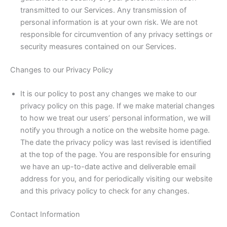
transmitted to our Services. Any transmission of
personal information is at your own risk. We are not
responsible for circumvention of any privacy settings or
security measures contained on our Services.
Changes to our Privacy Policy
It is our policy to post any changes we make to our
privacy policy on this page. If we make material changes
to how we treat our users’ personal information, we will
notify you through a notice on the website home page.
The date the privacy policy was last revised is identified
at the top of the page. You are responsible for ensuring
we have an up-to-date active and deliverable email
address for you, and for periodically visiting our website
and this privacy policy to check for any changes.
Contact Information