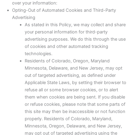
over your information:
Opting-Out of Automated Cookies and Third-Party
Advertising
As stated in this Policy, we may collect and share
your personal information for third-party
advertising purposes. We do this through the use
of cookies and other automated tracking
technologies.
Residents of Colorado, Oregon, Maryland
Minnesota, Delaware, and New Jersey, may opt
out of targeted advertising, as defined under
Applicable State Laws, by setting their browser to
refuse all or some browser cookies, or to alert
them when cookies are being sent. If you disable
or refuse cookies, please note that some parts of
this site may then be inaccessible or not function
properly. Residents of Colorado, Maryland,
Minnesota, Oregon, Delaware, and New Jersey,
may opt out of targeted advertising using the