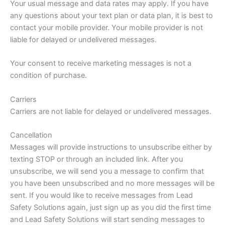
Your usual message and data rates may apply. If you have
any questions about your text plan or data plan, it is best to
contact your mobile provider. Your mobile provider is not
liable for delayed or undelivered messages.
Your consent to receive marketing messages is not a
condition of purchase.
Carriers
Carriers are not liable for delayed or undelivered messages.
Cancellation
Messages will provide instructions to unsubscribe either by
texting STOP or through an included link. After you
unsubscribe, we will send you a message to confirm that
you have been unsubscribed and no more messages will be
sent. If you would like to receive messages from Lead
Safety Solutions again, just sign up as you did the first time
and Lead Safety Solutions will start sending messages to