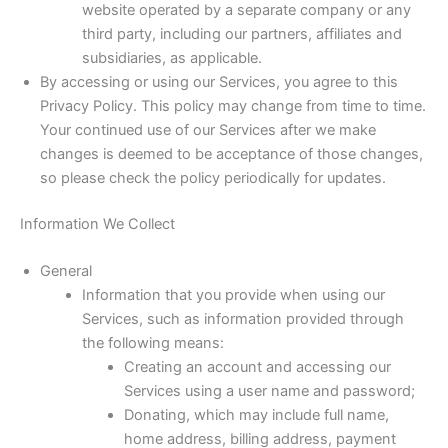
website operated by a separate company or any
third party, including our partners, affiliates and
subsidiaries, as applicable.
By accessing or using our Services, you agree to this
Privacy Policy. This policy may change from time to time.
Your continued use of our Services after we make
changes is deemed to be acceptance of those changes,
so please check the policy periodically for updates.
Information We Collect
General
Information that you provide when using our
Services, such as information provided through
the following means:
Creating an account and accessing our
Services using a user name and password;
Donating, which may include full name,
home address, billing address, payment