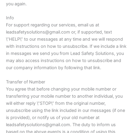
you again.
Info
For support regarding our services, email us at
leadsafetysolutions@gmail.com or, if supported, text
\”HELP\” to our messages at any time and we will respond
with instructions on how to unsubscribe. If we include a link
in messages we send you from Lead Safety Solutions, you
may also access instructions on how to unsubscribe and
our company information by following that link.
Transfer of Number
You agree that before changing your mobile number or
transferring your mobile number to another individual, you
will either reply \”STOP\” from the original number,
unsubscribe using the link included in our messages (if one
is provided), or notify us of your old number at
leadsafetysolutions@gmail.com. The duty to inform us
based on the above events is a condition of using this