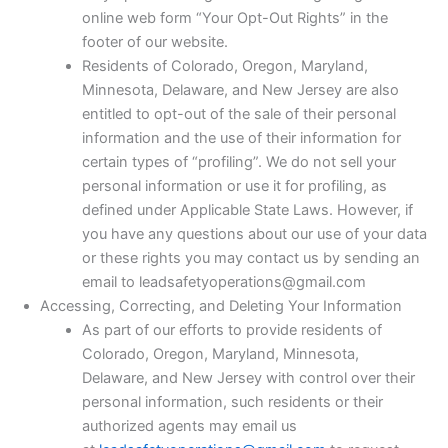
online web form “Your Opt-Out Rights” in the
footer of our website.
Residents of Colorado, Oregon, Maryland,
Minnesota, Delaware, and New Jersey are also
entitled to opt-out of the sale of their personal
information and the use of their information for
certain types of “profiling”. We do not sell your
personal information or use it for profiling, as
defined under Applicable State Laws. However, if
you have any questions about our use of your data
or these rights you may contact us by sending an
email to leadsafetyoperations@gmail.com
Accessing, Correcting, and Deleting Your Information
As part of our efforts to provide residents of
Colorado, Oregon, Maryland, Minnesota,
Delaware, and New Jersey with control over their
personal information, such residents or their
authorized agents may email us