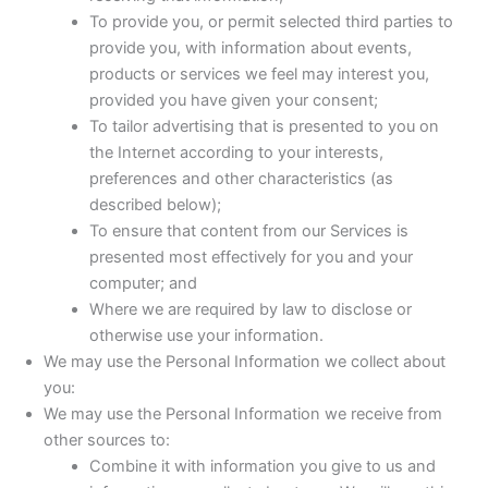
To provide you, or permit selected third parties to
provide you, with information about events,
products or services we feel may interest you,
provided you have given your consent;
To tailor advertising that is presented to you on
the Internet according to your interests,
preferences and other characteristics (as
described below);
To ensure that content from our Services is
presented most effectively for you and your
computer; and
Where we are required by law to disclose or
otherwise use your information.
We may use the Personal Information we collect about
you:
We may use the Personal Information we receive from
other sources to:
Combine it with information you give to us and