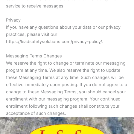
service to receive messages.
Privacy
If you have any questions about your data or our privacy
practices, please visit our
https://leadsafetysolutions.com/privacy-policy/.
Messaging Terms Changes
We reserve the right to change or terminate our messaging
program at any time. We also reserve the right to update
these Messaging Terms at any time. Such changes will be
effective immediately upon posting. If you do not agree to a
change to these Messaging Terms, you should cancel your
enrollment with our messaging program. Your continued
enrollment following such changes shall constitute your
acceptance of such changes.